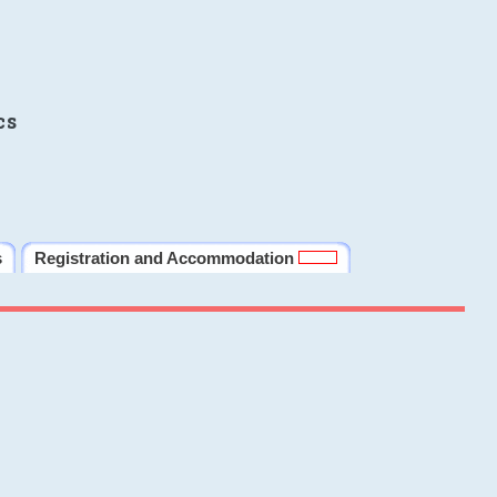
cs
s
Registration and Accommodation