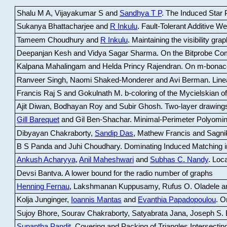
Shalu M A, Vijayakumar S and
Sandhya T P
.
The Induced Star P
Sukanya Bhattacharjee and
R Inkulu
.
Fault-Tolerant Additive 
Tameem Choudhury and
R Inkulu
.
Maintaining the visibility gr
Deepanjan Kesh and Vidya Sagar Sharma
.
On the Bitprobe Co
Kalpana Mahalingam and Helda Princy Rajendran
.
On m-bonac
Ranveer Singh, Naomi Shaked-Monderer and Avi Berman
.
Line
Francis Raj S and Gokulnath M
.
b-coloring of the Mycielskian o
Ajit Diwan, Bodhayan Roy and Subir Ghosh
.
Two-layer drawings
Gill Barequet
and Gil Ben-Shachar
.
Minimal-Perimeter Polyomin
Dibyayan Chakraborty,
Sandip Das
, Mathew Francis and Sagni
B S Panda and Juhi Choudhary
.
Dominating Induced Matching i
Ankush Acharyya
,
Anil Maheshwari
and
Subhas C. Nandy
.
Loca
Devsi Bantva.
A lower bound for the radio number of graphs
Henning Fernau
, Lakshmanan Kuppusamy, Rufus O. Oladele a
Kolja Junginger,
Ioannis Mantas
and
Evanthia Papadopoulou
.
On
Sujoy Bhore, Sourav Chakraborty, Satyabrata Jana, Joseph S. 
Supantha Pandit
.
Covering and Packing of Triangles Intersecting