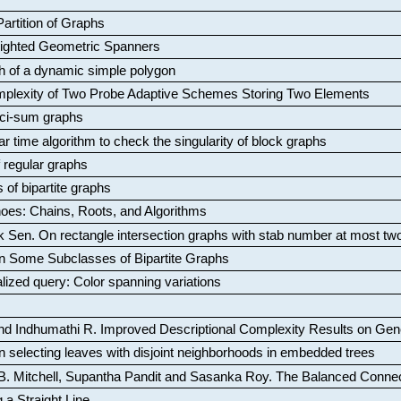
artition of Graphs
Weighted Geometric Spanners
aph of a dynamic simple polygon
mplexity of Two Probe Adaptive Schemes Storing Two Elements
ci-sum graphs
ar time algorithm to check the singularity of block graphs
f regular graphs
 of bipartite graphs
oes: Chains, Roots, and Algorithms
k Sen
.
On rectangle intersection graphs with stab number at most tw
n Some Subclasses of Bipartite Graphs
lized query: Color spanning variations
nd Indhumathi R
.
Improved Descriptional Complexity Results on Ge
 selecting leaves with disjoint neighborhoods in embedded trees
B. Mitchell, Supantha Pandit and Sasanka Roy
.
The Balanced Conne
 a Straight Line