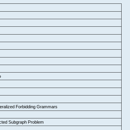
o
neralized Forbidding Grammars
cted Subgraph Problem