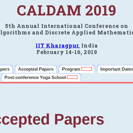
CALDAM 2019
5th Annual International Conference on
lgorithms and Discrete Applied Mathemati
IIT Kharagpur
, India
February 14-16, 2019
apers
Accepted Papers
Program
Important Date
Post-conference Yoga School
cepted Papers