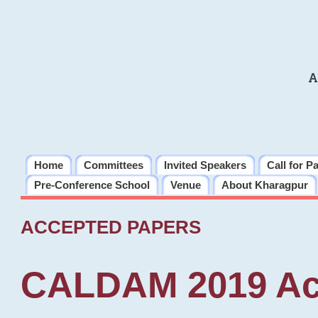
A
Home
Committees
Invited Speakers
Call for P
Pre-Conference School
Venue
About Kharagpur
ACCEPTED PAPERS
CALDAM 2019 Ac