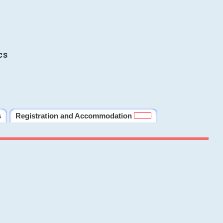
cs
s
Registration and Accommodation