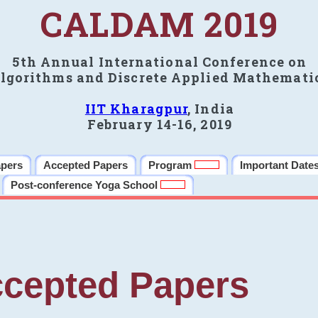
CALDAM 2019
5th Annual International Conference on
lgorithms and Discrete Applied Mathemati
IIT Kharagpur
, India
February 14-16, 2019
apers
Accepted Papers
Program
Important Date
Post-conference Yoga School
cepted Papers