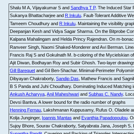
Shalu M A, Vijayakumar S and
Sandhya T P
.
The Induced Star P
Sukanya Bhattacharjee and
R Inkulu
.
Fault-Tolerant Additive 
Tameem Choudhury and
R Inkulu
.
Maintaining the visibility gr
Deepanjan Kesh and Vidya Sagar Sharma
.
On the Bitprobe Co
Kalpana Mahalingam and Helda Princy Rajendran
.
On m-bonac
Ranveer Singh, Naomi Shaked-Monderer and Avi Berman
.
Line
Francis Raj S and Gokulnath M
.
b-coloring of the Mycielskian o
Ajit Diwan, Bodhayan Roy and Subir Ghosh
.
Two-layer drawings
Gill Barequet
and Gil Ben-Shachar
.
Minimal-Perimeter Polyomin
Dibyayan Chakraborty,
Sandip Das
, Mathew Francis and Sagni
B S Panda and Juhi Choudhary
.
Dominating Induced Matching i
Ankush Acharyya
,
Anil Maheshwari
and
Subhas C. Nandy
.
Loca
Devsi Bantva.
A lower bound for the radio number of graphs
Henning Fernau
, Lakshmanan Kuppusamy, Rufus O. Oladele a
Kolja Junginger,
Ioannis Mantas
and
Evanthia Papadopoulou
.
On
Sujoy Bhore, Sourav Chakraborty, Satyabrata Jana, Joseph S. 
Supantha Pandit
.
Covering and Packing of Triangles Intersecting