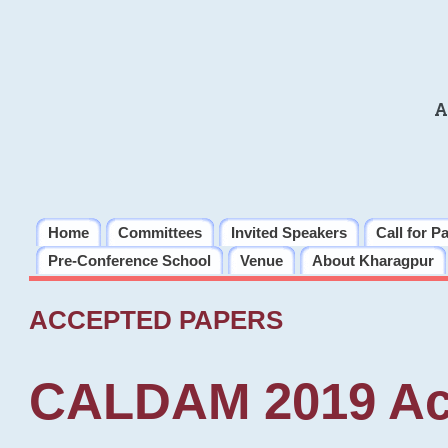
A
Home
Committees
Invited Speakers
Call for P
Pre-Conference School
Venue
About Kharagpur
ACCEPTED PAPERS
CALDAM 2019 Ac