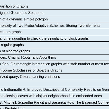
artition of Graphs
Weighted Geometric Spanners
aph of a dynamic simple polygon
mplexity of Two Probe Adaptive Schemes Storing Two Elements
ci-sum graphs
ar time algorithm to check the singularity of block graphs
f regular graphs
 of bipartite graphs
oes: Chains, Roots, and Algorithms
k Sen
.
On rectangle intersection graphs with stab number at most tw
n Some Subclasses of Bipartite Graphs
lized query: Color spanning variations
nd Indhumathi R
.
Improved Descriptional Complexity Results on Ge
 selecting leaves with disjoint neighborhoods in embedded trees
B. Mitchell, Supantha Pandit and Sasanka Roy
.
The Balanced Conne
 a Straight Line