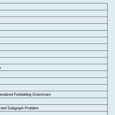
o
neralized Forbidding Grammars
cted Subgraph Problem