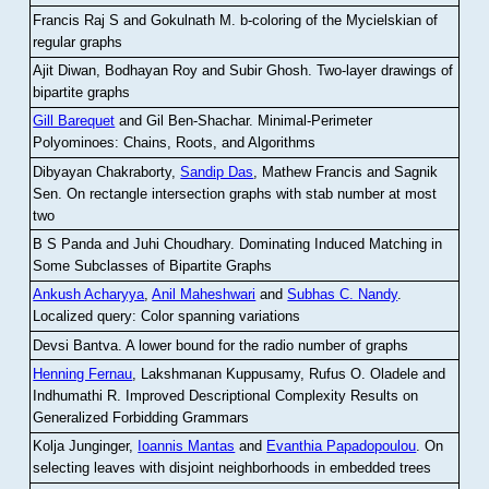
Francis Raj S and Gokulnath M
.
b-coloring of the Mycielskian of
regular graphs
Ajit Diwan, Bodhayan Roy and Subir Ghosh
.
Two-layer drawings of
bipartite graphs
Gill Barequet
and Gil Ben-Shachar
.
Minimal-Perimeter
Polyominoes: Chains, Roots, and Algorithms
Dibyayan Chakraborty,
Sandip Das
, Mathew Francis and Sagnik
Sen
.
On rectangle intersection graphs with stab number at most
two
B S Panda and Juhi Choudhary
.
Dominating Induced Matching in
Some Subclasses of Bipartite Graphs
Ankush Acharyya
,
Anil Maheshwari
and
Subhas C. Nandy
.
Localized query: Color spanning variations
Devsi Bantva.
A lower bound for the radio number of graphs
Henning Fernau
, Lakshmanan Kuppusamy, Rufus O. Oladele and
Indhumathi R
.
Improved Descriptional Complexity Results on
Generalized Forbidding Grammars
Kolja Junginger,
Ioannis Mantas
and
Evanthia Papadopoulou
.
On
selecting leaves with disjoint neighborhoods in embedded trees