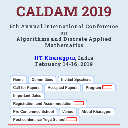
CALDAM 2019
5th Annual International Conference
on
Algorithms and Discrete Applied
Mathematics
IIT Kharagpur
, India
February 14-16, 2019
Home
Committees
Invited Speakers
Call for Papers
Accepted Papers
Program
Important Dates
Registration and Accommodation
Pre-Conference School
Venue
About Kharagpur
Post-conference Yoga School