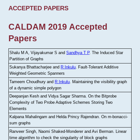
ACCEPTED PAPERS
CALDAM 2019 Accepted
Papers
Shalu M A, Vijayakumar S and
Sandhya T P
.
The Induced Star
Partition of Graphs
Sukanya Bhattacharjee and
R Inkulu
.
Fault-Tolerant Additive
Weighted Geometric Spanners
Tameem Choudhury and
R Inkulu
.
Maintaining the visibility graph
of a dynamic simple polygon
Deepanjan Kesh and Vidya Sagar Sharma
.
On the Bitprobe
Complexity of Two Probe Adaptive Schemes Storing Two
Elements
Kalpana Mahalingam and Helda Princy Rajendran
.
On m-bonacci-
sum graphs
Ranveer Singh, Naomi Shaked-Monderer and Avi Berman
.
Linear
time algorithm to check the singularity of block graphs