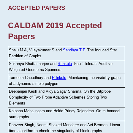
ACCEPTED PAPERS
CALDAM 2019 Accepted
Papers
Shalu M A, Vijayakumar S and
Sandhya T P
.
The Induced Star
Partition of Graphs
Sukanya Bhattacharjee and
R Inkulu
.
Fault-Tolerant Additive
Weighted Geometric Spanners
Tameem Choudhury and
R Inkulu
.
Maintaining the visibility graph
of a dynamic simple polygon
Deepanjan Kesh and Vidya Sagar Sharma
.
On the Bitprobe
Complexity of Two Probe Adaptive Schemes Storing Two
Elements
Kalpana Mahalingam and Helda Princy Rajendran
.
On m-bonacci-
sum graphs
Ranveer Singh, Naomi Shaked-Monderer and Avi Berman
.
Linear
time algorithm to check the singularity of block graphs