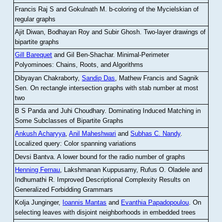
Francis Raj S and Gokulnath M
.
b-coloring of the Mycielskian of
regular graphs
Ajit Diwan, Bodhayan Roy and Subir Ghosh
.
Two-layer drawings of
bipartite graphs
Gill Barequet
and Gil Ben-Shachar
.
Minimal-Perimeter
Polyominoes: Chains, Roots, and Algorithms
Dibyayan Chakraborty,
Sandip Das
, Mathew Francis and Sagnik
Sen
.
On rectangle intersection graphs with stab number at most
two
B S Panda and Juhi Choudhary
.
Dominating Induced Matching in
Some Subclasses of Bipartite Graphs
Ankush Acharyya
,
Anil Maheshwari
and
Subhas C. Nandy
.
Localized query: Color spanning variations
Devsi Bantva.
A lower bound for the radio number of graphs
Henning Fernau
, Lakshmanan Kuppusamy, Rufus O. Oladele and
Indhumathi R
.
Improved Descriptional Complexity Results on
Generalized Forbidding Grammars
Kolja Junginger,
Ioannis Mantas
and
Evanthia Papadopoulou
.
On
selecting leaves with disjoint neighborhoods in embedded trees