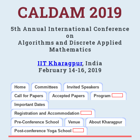
CALDAM 2019
5th Annual International Conference
on
Algorithms and Discrete Applied
Mathematics
IIT Kharagpur
, India
February 14-16, 2019
Home
Committees
Invited Speakers
Call for Papers
Accepted Papers
Program
Important Dates
Registration and Accommodation
Pre-Conference School
Venue
About Kharagpur
Post-conference Yoga School