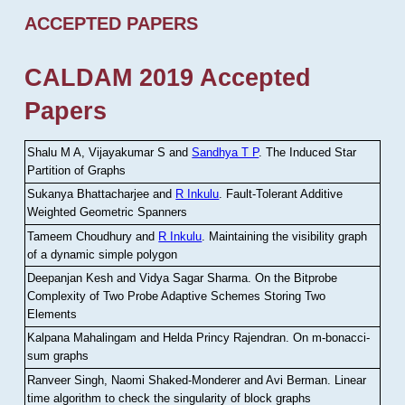
ACCEPTED PAPERS
CALDAM 2019 Accepted
Papers
Shalu M A, Vijayakumar S and
Sandhya T P
.
The Induced Star
Partition of Graphs
Sukanya Bhattacharjee and
R Inkulu
.
Fault-Tolerant Additive
Weighted Geometric Spanners
Tameem Choudhury and
R Inkulu
.
Maintaining the visibility graph
of a dynamic simple polygon
Deepanjan Kesh and Vidya Sagar Sharma
.
On the Bitprobe
Complexity of Two Probe Adaptive Schemes Storing Two
Elements
Kalpana Mahalingam and Helda Princy Rajendran
.
On m-bonacci-
sum graphs
Ranveer Singh, Naomi Shaked-Monderer and Avi Berman
.
Linear
time algorithm to check the singularity of block graphs