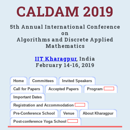
CALDAM 2019
5th Annual International Conference
on
Algorithms and Discrete Applied
Mathematics
IIT Kharagpur
, India
February 14-16, 2019
Home
Committees
Invited Speakers
Call for Papers
Accepted Papers
Program
Important Dates
Registration and Accommodation
Pre-Conference School
Venue
About Kharagpur
Post-conference Yoga School