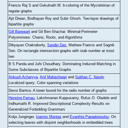
Francis Raj S and Gokulnath M
.
b-coloring of the Mycielskian of
regular graphs
Ajit Diwan, Bodhayan Roy and Subir Ghosh
.
Two-layer drawings of
bipartite graphs
Gill Barequet
and Gil Ben-Shachar
.
Minimal-Perimeter
Polyominoes: Chains, Roots, and Algorithms
Dibyayan Chakraborty,
Sandip Das
, Mathew Francis and Sagnik
Sen
.
On rectangle intersection graphs with stab number at most
two
B S Panda and Juhi Choudhary
.
Dominating Induced Matching in
Some Subclasses of Bipartite Graphs
Ankush Acharyya
,
Anil Maheshwari
and
Subhas C. Nandy
.
Localized query: Color spanning variations
Devsi Bantva.
A lower bound for the radio number of graphs
Henning Fernau
, Lakshmanan Kuppusamy, Rufus O. Oladele and
Indhumathi R
.
Improved Descriptional Complexity Results on
Generalized Forbidding Grammars
Kolja Junginger,
Ioannis Mantas
and
Evanthia Papadopoulou
.
On
selecting leaves with disjoint neighborhoods in embedded trees