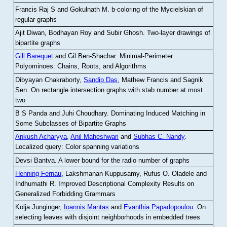
Francis Raj S and Gokulnath M
.
b-coloring of the Mycielskian of
regular graphs
Ajit Diwan, Bodhayan Roy and Subir Ghosh
.
Two-layer drawings of
bipartite graphs
Gill Barequet
and Gil Ben-Shachar
.
Minimal-Perimeter
Polyominoes: Chains, Roots, and Algorithms
Dibyayan Chakraborty,
Sandip Das
, Mathew Francis and Sagnik
Sen
.
On rectangle intersection graphs with stab number at most
two
B S Panda and Juhi Choudhary
.
Dominating Induced Matching in
Some Subclasses of Bipartite Graphs
Ankush Acharyya
,
Anil Maheshwari
and
Subhas C. Nandy
.
Localized query: Color spanning variations
Devsi Bantva.
A lower bound for the radio number of graphs
Henning Fernau
, Lakshmanan Kuppusamy, Rufus O. Oladele and
Indhumathi R
.
Improved Descriptional Complexity Results on
Generalized Forbidding Grammars
Kolja Junginger,
Ioannis Mantas
and
Evanthia Papadopoulou
.
On
selecting leaves with disjoint neighborhoods in embedded trees