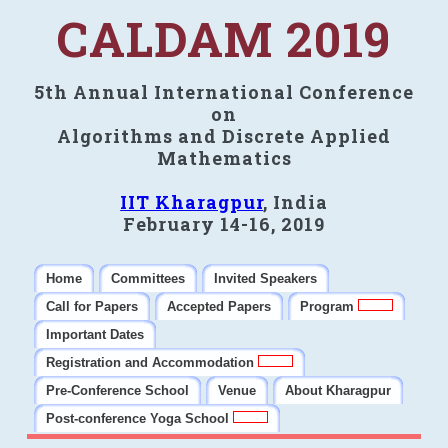
CALDAM 2019
5th Annual International Conference
on
Algorithms and Discrete Applied
Mathematics
IIT Kharagpur
, India
February 14-16, 2019
Home
Committees
Invited Speakers
Call for Papers
Accepted Papers
Program
Important Dates
Registration and Accommodation
Pre-Conference School
Venue
About Kharagpur
Post-conference Yoga School