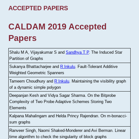
ACCEPTED PAPERS
CALDAM 2019 Accepted
Papers
Shalu M A, Vijayakumar S and
Sandhya T P
.
The Induced Star
Partition of Graphs
Sukanya Bhattacharjee and
R Inkulu
.
Fault-Tolerant Additive
Weighted Geometric Spanners
Tameem Choudhury and
R Inkulu
.
Maintaining the visibility graph
of a dynamic simple polygon
Deepanjan Kesh and Vidya Sagar Sharma
.
On the Bitprobe
Complexity of Two Probe Adaptive Schemes Storing Two
Elements
Kalpana Mahalingam and Helda Princy Rajendran
.
On m-bonacci-
sum graphs
Ranveer Singh, Naomi Shaked-Monderer and Avi Berman
.
Linear
time algorithm to check the singularity of block graphs