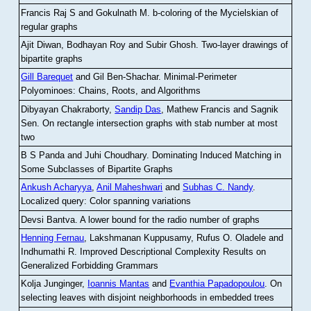
Francis Raj S and Gokulnath M
.
b-coloring of the Mycielskian of
regular graphs
Ajit Diwan, Bodhayan Roy and Subir Ghosh
.
Two-layer drawings of
bipartite graphs
Gill Barequet
and Gil Ben-Shachar
.
Minimal-Perimeter
Polyominoes: Chains, Roots, and Algorithms
Dibyayan Chakraborty,
Sandip Das
, Mathew Francis and Sagnik
Sen
.
On rectangle intersection graphs with stab number at most
two
B S Panda and Juhi Choudhary
.
Dominating Induced Matching in
Some Subclasses of Bipartite Graphs
Ankush Acharyya
,
Anil Maheshwari
and
Subhas C. Nandy
.
Localized query: Color spanning variations
Devsi Bantva.
A lower bound for the radio number of graphs
Henning Fernau
, Lakshmanan Kuppusamy, Rufus O. Oladele and
Indhumathi R
.
Improved Descriptional Complexity Results on
Generalized Forbidding Grammars
Kolja Junginger,
Ioannis Mantas
and
Evanthia Papadopoulou
.
On
selecting leaves with disjoint neighborhoods in embedded trees