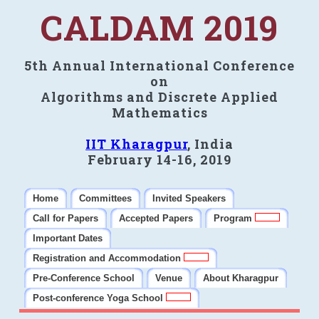
CALDAM 2019
5th Annual International Conference
on
Algorithms and Discrete Applied
Mathematics
IIT Kharagpur
, India
February 14-16, 2019
Home
Committees
Invited Speakers
Call for Papers
Accepted Papers
Program
Important Dates
Registration and Accommodation
Pre-Conference School
Venue
About Kharagpur
Post-conference Yoga School