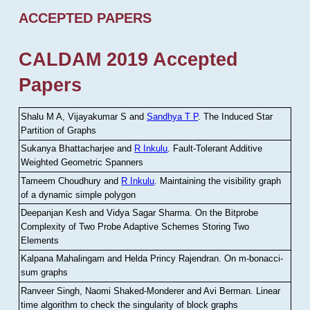
ACCEPTED PAPERS
CALDAM 2019 Accepted
Papers
Shalu M A, Vijayakumar S and
Sandhya T P
.
The Induced Star
Partition of Graphs
Sukanya Bhattacharjee and
R Inkulu
.
Fault-Tolerant Additive
Weighted Geometric Spanners
Tameem Choudhury and
R Inkulu
.
Maintaining the visibility graph
of a dynamic simple polygon
Deepanjan Kesh and Vidya Sagar Sharma
.
On the Bitprobe
Complexity of Two Probe Adaptive Schemes Storing Two
Elements
Kalpana Mahalingam and Helda Princy Rajendran
.
On m-bonacci-
sum graphs
Ranveer Singh, Naomi Shaked-Monderer and Avi Berman
.
Linear
time algorithm to check the singularity of block graphs