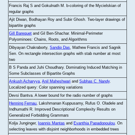
Francis Raj S and Gokulnath M
.
b-coloring of the Mycielskian of
regular graphs
Ajit Diwan, Bodhayan Roy and Subir Ghosh
.
Two-layer drawings of
bipartite graphs
Gill Barequet
and Gil Ben-Shachar
.
Minimal-Perimeter
Polyominoes: Chains, Roots, and Algorithms
Dibyayan Chakraborty,
Sandip Das
, Mathew Francis and Sagnik
Sen
.
On rectangle intersection graphs with stab number at most
two
B S Panda and Juhi Choudhary
.
Dominating Induced Matching in
Some Subclasses of Bipartite Graphs
Ankush Acharyya
,
Anil Maheshwari
and
Subhas C. Nandy
.
Localized query: Color spanning variations
Devsi Bantva.
A lower bound for the radio number of graphs
Henning Fernau
, Lakshmanan Kuppusamy, Rufus O. Oladele and
Indhumathi R
.
Improved Descriptional Complexity Results on
Generalized Forbidding Grammars
Kolja Junginger,
Ioannis Mantas
and
Evanthia Papadopoulou
.
On
selecting leaves with disjoint neighborhoods in embedded trees