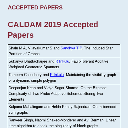
ACCEPTED PAPERS
CALDAM 2019 Accepted
Papers
Shalu M A, Vijayakumar S and
Sandhya T P
.
The Induced Star
Partition of Graphs
Sukanya Bhattacharjee and
R Inkulu
.
Fault-Tolerant Additive
Weighted Geometric Spanners
Tameem Choudhury and
R Inkulu
.
Maintaining the visibility graph
of a dynamic simple polygon
Deepanjan Kesh and Vidya Sagar Sharma
.
On the Bitprobe
Complexity of Two Probe Adaptive Schemes Storing Two
Elements
Kalpana Mahalingam and Helda Princy Rajendran
.
On m-bonacci-
sum graphs
Ranveer Singh, Naomi Shaked-Monderer and Avi Berman
.
Linear
time algorithm to check the singularity of block graphs