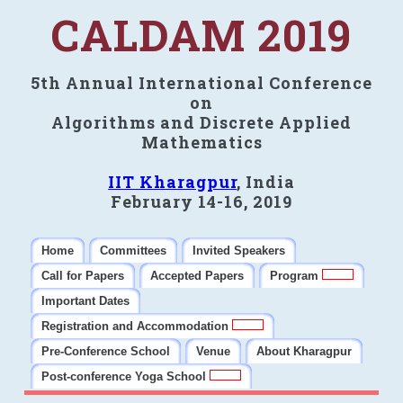
CALDAM 2019
5th Annual International Conference
on
Algorithms and Discrete Applied
Mathematics
IIT Kharagpur
, India
February 14-16, 2019
Home
Committees
Invited Speakers
Call for Papers
Accepted Papers
Program
Important Dates
Registration and Accommodation
Pre-Conference School
Venue
About Kharagpur
Post-conference Yoga School