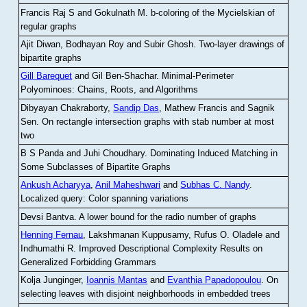
Francis Raj S and Gokulnath M
.
b-coloring of the Mycielskian of
regular graphs
Ajit Diwan, Bodhayan Roy and Subir Ghosh
.
Two-layer drawings of
bipartite graphs
Gill Barequet
and Gil Ben-Shachar
.
Minimal-Perimeter
Polyominoes: Chains, Roots, and Algorithms
Dibyayan Chakraborty,
Sandip Das
, Mathew Francis and Sagnik
Sen
.
On rectangle intersection graphs with stab number at most
two
B S Panda and Juhi Choudhary
.
Dominating Induced Matching in
Some Subclasses of Bipartite Graphs
Ankush Acharyya
,
Anil Maheshwari
and
Subhas C. Nandy
.
Localized query: Color spanning variations
Devsi Bantva.
A lower bound for the radio number of graphs
Henning Fernau
, Lakshmanan Kuppusamy, Rufus O. Oladele and
Indhumathi R
.
Improved Descriptional Complexity Results on
Generalized Forbidding Grammars
Kolja Junginger,
Ioannis Mantas
and
Evanthia Papadopoulou
.
On
selecting leaves with disjoint neighborhoods in embedded trees