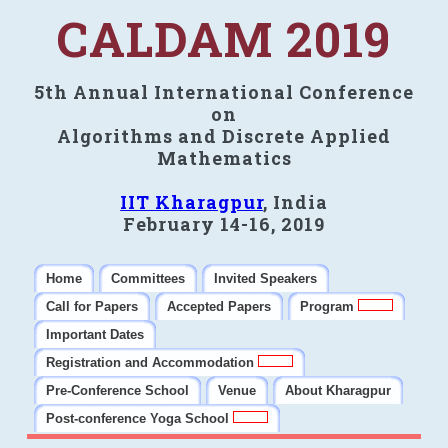
CALDAM 2019
5th Annual International Conference
on
Algorithms and Discrete Applied
Mathematics
IIT Kharagpur
, India
February 14-16, 2019
Home
Committees
Invited Speakers
Call for Papers
Accepted Papers
Program
Important Dates
Registration and Accommodation
Pre-Conference School
Venue
About Kharagpur
Post-conference Yoga School