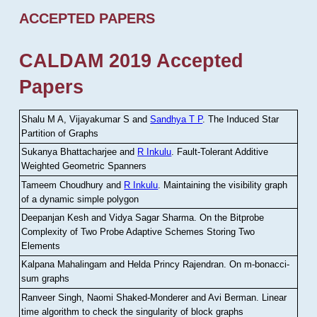
ACCEPTED PAPERS
CALDAM 2019 Accepted
Papers
Shalu M A, Vijayakumar S and
Sandhya T P
.
The Induced Star
Partition of Graphs
Sukanya Bhattacharjee and
R Inkulu
.
Fault-Tolerant Additive
Weighted Geometric Spanners
Tameem Choudhury and
R Inkulu
.
Maintaining the visibility graph
of a dynamic simple polygon
Deepanjan Kesh and Vidya Sagar Sharma
.
On the Bitprobe
Complexity of Two Probe Adaptive Schemes Storing Two
Elements
Kalpana Mahalingam and Helda Princy Rajendran
.
On m-bonacci-
sum graphs
Ranveer Singh, Naomi Shaked-Monderer and Avi Berman
.
Linear
time algorithm to check the singularity of block graphs