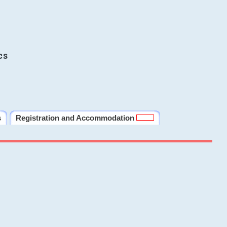
cs
s
Registration and Accommodation