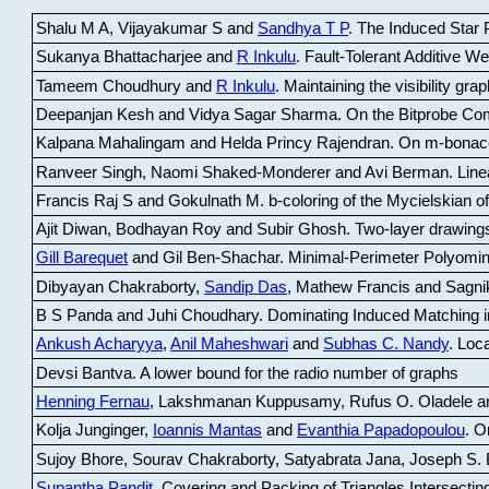
Shalu M A, Vijayakumar S and
Sandhya T P
.
The Induced Star P
Sukanya Bhattacharjee and
R Inkulu
.
Fault-Tolerant Additive 
Tameem Choudhury and
R Inkulu
.
Maintaining the visibility gr
Deepanjan Kesh and Vidya Sagar Sharma
.
On the Bitprobe Co
Kalpana Mahalingam and Helda Princy Rajendran
.
On m-bonac
Ranveer Singh, Naomi Shaked-Monderer and Avi Berman
.
Line
Francis Raj S and Gokulnath M
.
b-coloring of the Mycielskian o
Ajit Diwan, Bodhayan Roy and Subir Ghosh
.
Two-layer drawings
Gill Barequet
and Gil Ben-Shachar
.
Minimal-Perimeter Polyomin
Dibyayan Chakraborty,
Sandip Das
, Mathew Francis and Sagni
B S Panda and Juhi Choudhary
.
Dominating Induced Matching i
Ankush Acharyya
,
Anil Maheshwari
and
Subhas C. Nandy
.
Loca
Devsi Bantva.
A lower bound for the radio number of graphs
Henning Fernau
, Lakshmanan Kuppusamy, Rufus O. Oladele a
Kolja Junginger,
Ioannis Mantas
and
Evanthia Papadopoulou
.
On
Sujoy Bhore, Sourav Chakraborty, Satyabrata Jana, Joseph S. 
Supantha Pandit
.
Covering and Packing of Triangles Intersecting