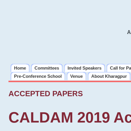
A
Home
Committees
Invited Speakers
Call for P
Pre-Conference School
Venue
About Kharagpur
ACCEPTED PAPERS
CALDAM 2019 Ac