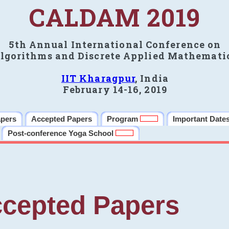
CALDAM 2019
5th Annual International Conference on
lgorithms and Discrete Applied Mathemati
IIT Kharagpur
, India
February 14-16, 2019
apers
Accepted Papers
Program
Important Date
Post-conference Yoga School
cepted Papers