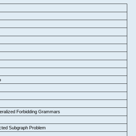
o
neralized Forbidding Grammars
cted Subgraph Problem