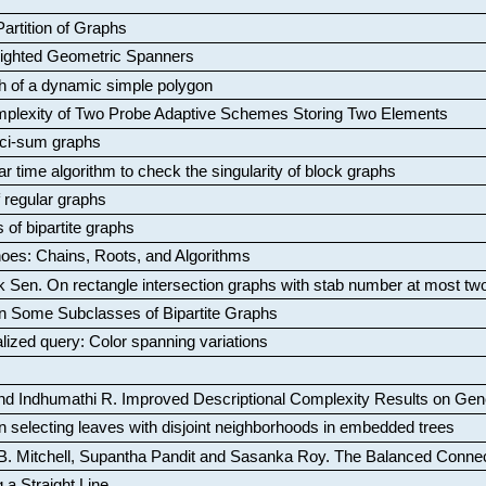
artition of Graphs
Weighted Geometric Spanners
aph of a dynamic simple polygon
mplexity of Two Probe Adaptive Schemes Storing Two Elements
ci-sum graphs
ar time algorithm to check the singularity of block graphs
f regular graphs
 of bipartite graphs
oes: Chains, Roots, and Algorithms
k Sen
.
On rectangle intersection graphs with stab number at most tw
n Some Subclasses of Bipartite Graphs
lized query: Color spanning variations
nd Indhumathi R
.
Improved Descriptional Complexity Results on Ge
 selecting leaves with disjoint neighborhoods in embedded trees
B. Mitchell, Supantha Pandit and Sasanka Roy
.
The Balanced Conne
 a Straight Line