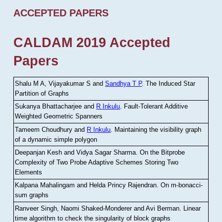
ACCEPTED PAPERS
CALDAM 2019 Accepted
Papers
Shalu M A, Vijayakumar S and
Sandhya T P
.
The Induced Star
Partition of Graphs
Sukanya Bhattacharjee and
R Inkulu
.
Fault-Tolerant Additive
Weighted Geometric Spanners
Tameem Choudhury and
R Inkulu
.
Maintaining the visibility graph
of a dynamic simple polygon
Deepanjan Kesh and Vidya Sagar Sharma
.
On the Bitprobe
Complexity of Two Probe Adaptive Schemes Storing Two
Elements
Kalpana Mahalingam and Helda Princy Rajendran
.
On m-bonacci-
sum graphs
Ranveer Singh, Naomi Shaked-Monderer and Avi Berman
.
Linear
time algorithm to check the singularity of block graphs