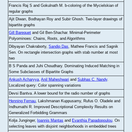
Francis Raj S and Gokulnath M
.
b-coloring of the Mycielskian of
regular graphs
Ajit Diwan, Bodhayan Roy and Subir Ghosh
.
Two-layer drawings of
bipartite graphs
Gill Barequet
and Gil Ben-Shachar
.
Minimal-Perimeter
Polyominoes: Chains, Roots, and Algorithms
Dibyayan Chakraborty,
Sandip Das
, Mathew Francis and Sagnik
Sen
.
On rectangle intersection graphs with stab number at most
two
B S Panda and Juhi Choudhary
.
Dominating Induced Matching in
Some Subclasses of Bipartite Graphs
Ankush Acharyya
,
Anil Maheshwari
and
Subhas C. Nandy
.
Localized query: Color spanning variations
Devsi Bantva.
A lower bound for the radio number of graphs
Henning Fernau
, Lakshmanan Kuppusamy, Rufus O. Oladele and
Indhumathi R
.
Improved Descriptional Complexity Results on
Generalized Forbidding Grammars
Kolja Junginger,
Ioannis Mantas
and
Evanthia Papadopoulou
.
On
selecting leaves with disjoint neighborhoods in embedded trees