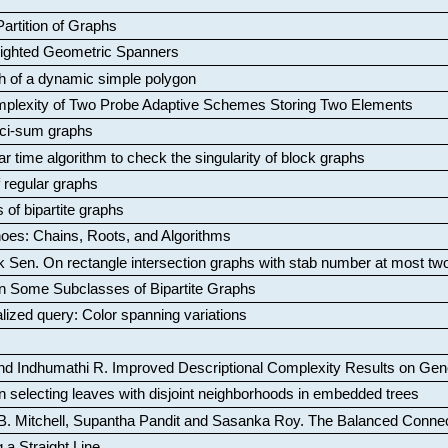
artition of Graphs
Weighted Geometric Spanners
aph of a dynamic simple polygon
mplexity of Two Probe Adaptive Schemes Storing Two Elements
ci-sum graphs
ar time algorithm to check the singularity of block graphs
f regular graphs
 of bipartite graphs
oes: Chains, Roots, and Algorithms
k Sen
.
On rectangle intersection graphs with stab number at most tw
n Some Subclasses of Bipartite Graphs
lized query: Color spanning variations
nd Indhumathi R
.
Improved Descriptional Complexity Results on Ge
 selecting leaves with disjoint neighborhoods in embedded trees
B. Mitchell, Supantha Pandit and Sasanka Roy
.
The Balanced Conne
 a Straight Line