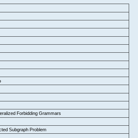
o
neralized Forbidding Grammars
cted Subgraph Problem