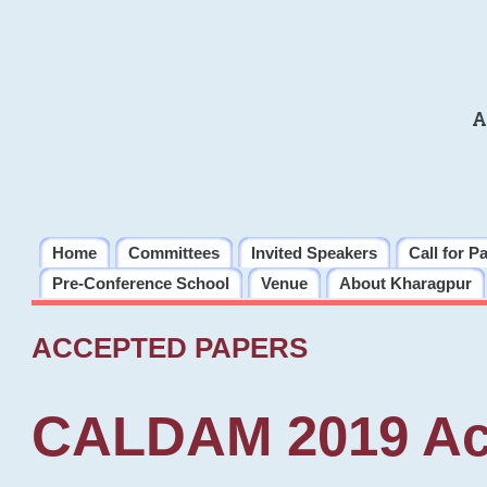
A
Home
Committees
Invited Speakers
Call for P
Pre-Conference School
Venue
About Kharagpur
ACCEPTED PAPERS
CALDAM 2019 Ac