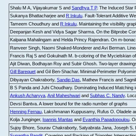
Shalu M A, Vijayakumar S and
Sandhya T P
.
The Induced Star P
Sukanya Bhattacharjee and
R Inkulu
.
Fault-Tolerant Additive 
Tameem Choudhury and
R Inkulu
.
Maintaining the visibility gr
Deepanjan Kesh and Vidya Sagar Sharma
.
On the Bitprobe Co
Kalpana Mahalingam and Helda Princy Rajendran
.
On m-bonac
Ranveer Singh, Naomi Shaked-Monderer and Avi Berman
.
Line
Francis Raj S and Gokulnath M
.
b-coloring of the Mycielskian o
Ajit Diwan, Bodhayan Roy and Subir Ghosh
.
Two-layer drawings
Gill Barequet
and Gil Ben-Shachar
.
Minimal-Perimeter Polyomin
Dibyayan Chakraborty,
Sandip Das
, Mathew Francis and Sagni
B S Panda and Juhi Choudhary
.
Dominating Induced Matching i
Ankush Acharyya
,
Anil Maheshwari
and
Subhas C. Nandy
.
Loca
Devsi Bantva.
A lower bound for the radio number of graphs
Henning Fernau
, Lakshmanan Kuppusamy, Rufus O. Oladele a
Kolja Junginger,
Ioannis Mantas
and
Evanthia Papadopoulou
.
On
Sujoy Bhore, Sourav Chakraborty, Satyabrata Jana, Joseph S. 
Supantha Pandit
.
Covering and Packing of Triangles Intersecting