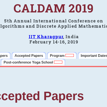
CALDAM 2019
5th Annual International Conference on
lgorithms and Discrete Applied Mathemati
IIT Kharagpur
, India
February 14-16, 2019
apers
Accepted Papers
Program
Important Date
Post-conference Yoga School
cepted Papers