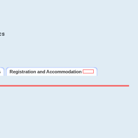
cs
s
Registration and Accommodation