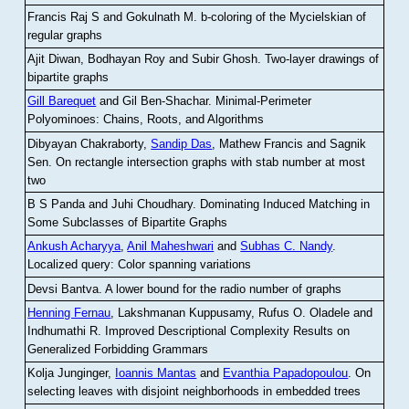
Francis Raj S and Gokulnath M
.
b-coloring of the Mycielskian of
regular graphs
Ajit Diwan, Bodhayan Roy and Subir Ghosh
.
Two-layer drawings of
bipartite graphs
Gill Barequet
and Gil Ben-Shachar
.
Minimal-Perimeter
Polyominoes: Chains, Roots, and Algorithms
Dibyayan Chakraborty,
Sandip Das
, Mathew Francis and Sagnik
Sen
.
On rectangle intersection graphs with stab number at most
two
B S Panda and Juhi Choudhary
.
Dominating Induced Matching in
Some Subclasses of Bipartite Graphs
Ankush Acharyya
,
Anil Maheshwari
and
Subhas C. Nandy
.
Localized query: Color spanning variations
Devsi Bantva.
A lower bound for the radio number of graphs
Henning Fernau
, Lakshmanan Kuppusamy, Rufus O. Oladele and
Indhumathi R
.
Improved Descriptional Complexity Results on
Generalized Forbidding Grammars
Kolja Junginger,
Ioannis Mantas
and
Evanthia Papadopoulou
.
On
selecting leaves with disjoint neighborhoods in embedded trees