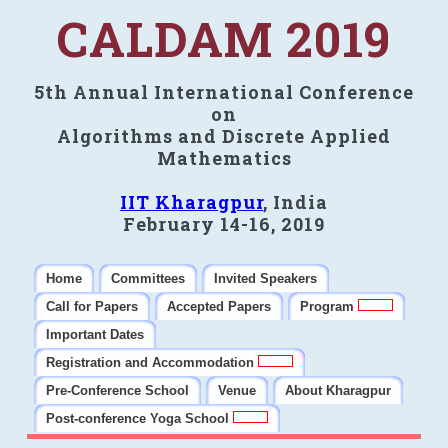
CALDAM 2019
5th Annual International Conference
on
Algorithms and Discrete Applied
Mathematics
IIT Kharagpur
, India
February 14-16, 2019
Home
Committees
Invited Speakers
Call for Papers
Accepted Papers
Program
Important Dates
Registration and Accommodation
Pre-Conference School
Venue
About Kharagpur
Post-conference Yoga School