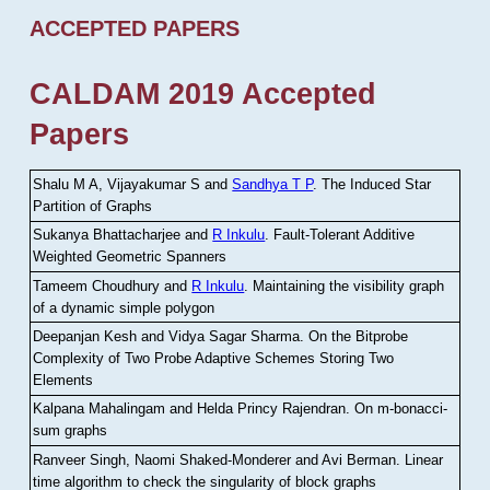
ACCEPTED PAPERS
CALDAM 2019 Accepted
Papers
Shalu M A, Vijayakumar S and
Sandhya T P
.
The Induced Star
Partition of Graphs
Sukanya Bhattacharjee and
R Inkulu
.
Fault-Tolerant Additive
Weighted Geometric Spanners
Tameem Choudhury and
R Inkulu
.
Maintaining the visibility graph
of a dynamic simple polygon
Deepanjan Kesh and Vidya Sagar Sharma
.
On the Bitprobe
Complexity of Two Probe Adaptive Schemes Storing Two
Elements
Kalpana Mahalingam and Helda Princy Rajendran
.
On m-bonacci-
sum graphs
Ranveer Singh, Naomi Shaked-Monderer and Avi Berman
.
Linear
time algorithm to check the singularity of block graphs