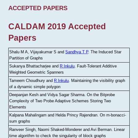
ACCEPTED PAPERS
CALDAM 2019 Accepted
Papers
Shalu M A, Vijayakumar S and
Sandhya T P
.
The Induced Star
Partition of Graphs
Sukanya Bhattacharjee and
R Inkulu
.
Fault-Tolerant Additive
Weighted Geometric Spanners
Tameem Choudhury and
R Inkulu
.
Maintaining the visibility graph
of a dynamic simple polygon
Deepanjan Kesh and Vidya Sagar Sharma
.
On the Bitprobe
Complexity of Two Probe Adaptive Schemes Storing Two
Elements
Kalpana Mahalingam and Helda Princy Rajendran
.
On m-bonacci-
sum graphs
Ranveer Singh, Naomi Shaked-Monderer and Avi Berman
.
Linear
time algorithm to check the singularity of block graphs