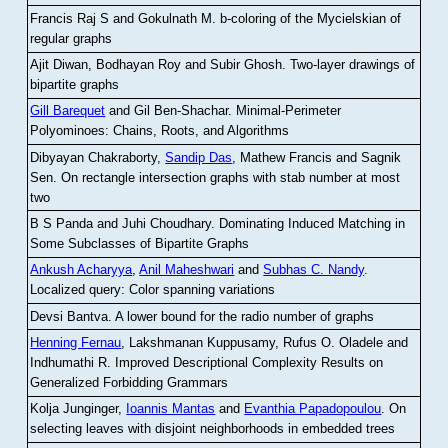
Francis Raj S and Gokulnath M
.
b-coloring of the Mycielskian of
regular graphs
Ajit Diwan, Bodhayan Roy and Subir Ghosh
.
Two-layer drawings of
bipartite graphs
Gill Barequet
and Gil Ben-Shachar
.
Minimal-Perimeter
Polyominoes: Chains, Roots, and Algorithms
Dibyayan Chakraborty,
Sandip Das
, Mathew Francis and Sagnik
Sen
.
On rectangle intersection graphs with stab number at most
two
B S Panda and Juhi Choudhary
.
Dominating Induced Matching in
Some Subclasses of Bipartite Graphs
Ankush Acharyya
,
Anil Maheshwari
and
Subhas C. Nandy
.
Localized query: Color spanning variations
Devsi Bantva.
A lower bound for the radio number of graphs
Henning Fernau
, Lakshmanan Kuppusamy, Rufus O. Oladele and
Indhumathi R
.
Improved Descriptional Complexity Results on
Generalized Forbidding Grammars
Kolja Junginger,
Ioannis Mantas
and
Evanthia Papadopoulou
.
On
selecting leaves with disjoint neighborhoods in embedded trees