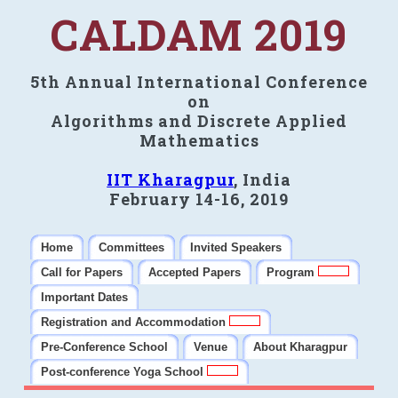
CALDAM 2019
5th Annual International Conference
on
Algorithms and Discrete Applied
Mathematics
IIT Kharagpur
, India
February 14-16, 2019
Home
Committees
Invited Speakers
Call for Papers
Accepted Papers
Program
Important Dates
Registration and Accommodation
Pre-Conference School
Venue
About Kharagpur
Post-conference Yoga School