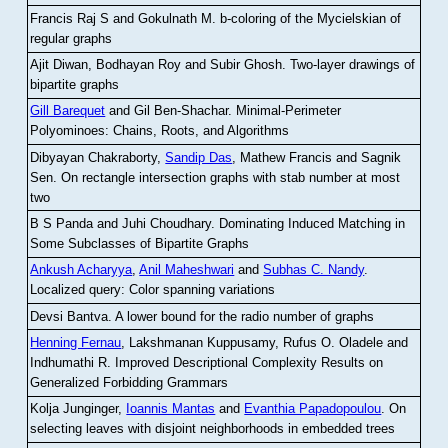
Francis Raj S and Gokulnath M
.
b-coloring of the Mycielskian of
regular graphs
Ajit Diwan, Bodhayan Roy and Subir Ghosh
.
Two-layer drawings of
bipartite graphs
Gill Barequet
and Gil Ben-Shachar
.
Minimal-Perimeter
Polyominoes: Chains, Roots, and Algorithms
Dibyayan Chakraborty,
Sandip Das
, Mathew Francis and Sagnik
Sen
.
On rectangle intersection graphs with stab number at most
two
B S Panda and Juhi Choudhary
.
Dominating Induced Matching in
Some Subclasses of Bipartite Graphs
Ankush Acharyya
,
Anil Maheshwari
and
Subhas C. Nandy
.
Localized query: Color spanning variations
Devsi Bantva.
A lower bound for the radio number of graphs
Henning Fernau
, Lakshmanan Kuppusamy, Rufus O. Oladele and
Indhumathi R
.
Improved Descriptional Complexity Results on
Generalized Forbidding Grammars
Kolja Junginger,
Ioannis Mantas
and
Evanthia Papadopoulou
.
On
selecting leaves with disjoint neighborhoods in embedded trees