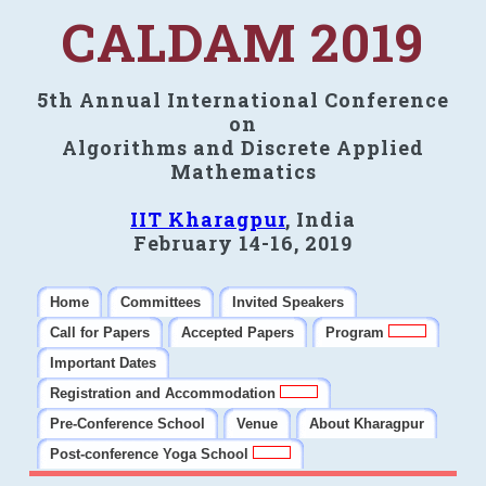
CALDAM 2019
5th Annual International Conference
on
Algorithms and Discrete Applied
Mathematics
IIT Kharagpur
, India
February 14-16, 2019
Home
Committees
Invited Speakers
Call for Papers
Accepted Papers
Program
Important Dates
Registration and Accommodation
Pre-Conference School
Venue
About Kharagpur
Post-conference Yoga School