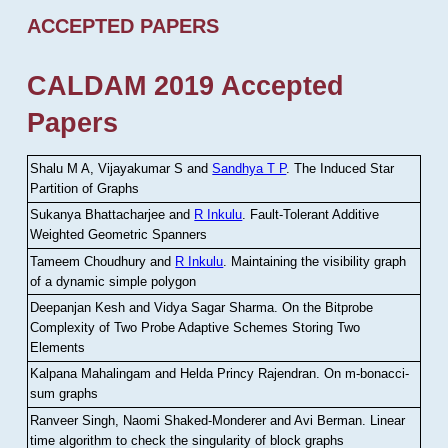
ACCEPTED PAPERS
CALDAM 2019 Accepted
Papers
Shalu M A, Vijayakumar S and
Sandhya T P
.
The Induced Star
Partition of Graphs
Sukanya Bhattacharjee and
R Inkulu
.
Fault-Tolerant Additive
Weighted Geometric Spanners
Tameem Choudhury and
R Inkulu
.
Maintaining the visibility graph
of a dynamic simple polygon
Deepanjan Kesh and Vidya Sagar Sharma
.
On the Bitprobe
Complexity of Two Probe Adaptive Schemes Storing Two
Elements
Kalpana Mahalingam and Helda Princy Rajendran
.
On m-bonacci-
sum graphs
Ranveer Singh, Naomi Shaked-Monderer and Avi Berman
.
Linear
time algorithm to check the singularity of block graphs