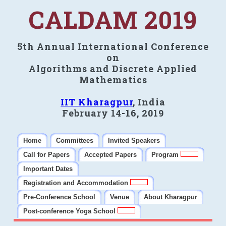
CALDAM 2019
5th Annual International Conference
on
Algorithms and Discrete Applied
Mathematics
IIT Kharagpur
, India
February 14-16, 2019
Home
Committees
Invited Speakers
Call for Papers
Accepted Papers
Program
Important Dates
Registration and Accommodation
Pre-Conference School
Venue
About Kharagpur
Post-conference Yoga School