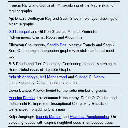
Francis Raj S and Gokulnath M
.
b-coloring of the Mycielskian of
regular graphs
Ajit Diwan, Bodhayan Roy and Subir Ghosh
.
Two-layer drawings of
bipartite graphs
Gill Barequet
and Gil Ben-Shachar
.
Minimal-Perimeter
Polyominoes: Chains, Roots, and Algorithms
Dibyayan Chakraborty,
Sandip Das
, Mathew Francis and Sagnik
Sen
.
On rectangle intersection graphs with stab number at most
two
B S Panda and Juhi Choudhary
.
Dominating Induced Matching in
Some Subclasses of Bipartite Graphs
Ankush Acharyya
,
Anil Maheshwari
and
Subhas C. Nandy
.
Localized query: Color spanning variations
Devsi Bantva.
A lower bound for the radio number of graphs
Henning Fernau
, Lakshmanan Kuppusamy, Rufus O. Oladele and
Indhumathi R
.
Improved Descriptional Complexity Results on
Generalized Forbidding Grammars
Kolja Junginger,
Ioannis Mantas
and
Evanthia Papadopoulou
.
On
selecting leaves with disjoint neighborhoods in embedded trees