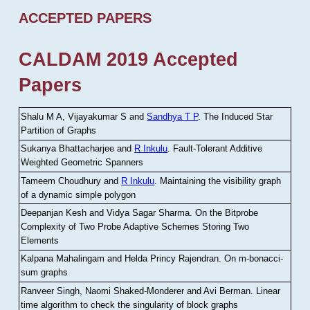
ACCEPTED PAPERS
CALDAM 2019 Accepted
Papers
Shalu M A, Vijayakumar S and
Sandhya T P
.
The Induced Star
Partition of Graphs
Sukanya Bhattacharjee and
R Inkulu
.
Fault-Tolerant Additive
Weighted Geometric Spanners
Tameem Choudhury and
R Inkulu
.
Maintaining the visibility graph
of a dynamic simple polygon
Deepanjan Kesh and Vidya Sagar Sharma
.
On the Bitprobe
Complexity of Two Probe Adaptive Schemes Storing Two
Elements
Kalpana Mahalingam and Helda Princy Rajendran
.
On m-bonacci-
sum graphs
Ranveer Singh, Naomi Shaked-Monderer and Avi Berman
.
Linear
time algorithm to check the singularity of block graphs