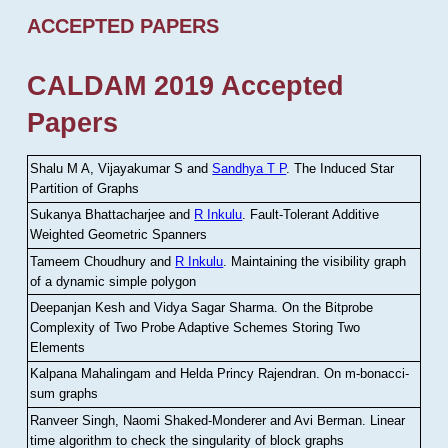
ACCEPTED PAPERS
CALDAM 2019 Accepted
Papers
Shalu M A, Vijayakumar S and
Sandhya T P
.
The Induced Star
Partition of Graphs
Sukanya Bhattacharjee and
R Inkulu
.
Fault-Tolerant Additive
Weighted Geometric Spanners
Tameem Choudhury and
R Inkulu
.
Maintaining the visibility graph
of a dynamic simple polygon
Deepanjan Kesh and Vidya Sagar Sharma
.
On the Bitprobe
Complexity of Two Probe Adaptive Schemes Storing Two
Elements
Kalpana Mahalingam and Helda Princy Rajendran
.
On m-bonacci-
sum graphs
Ranveer Singh, Naomi Shaked-Monderer and Avi Berman
.
Linear
time algorithm to check the singularity of block graphs