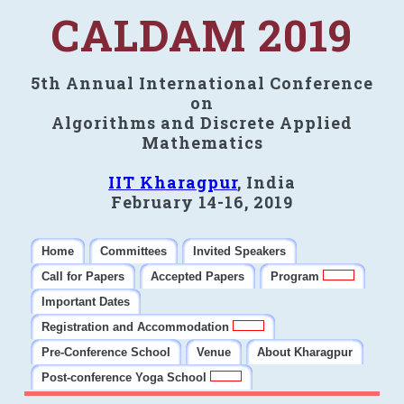
CALDAM 2019
5th Annual International Conference
on
Algorithms and Discrete Applied
Mathematics
IIT Kharagpur
, India
February 14-16, 2019
Home
Committees
Invited Speakers
Call for Papers
Accepted Papers
Program
Important Dates
Registration and Accommodation
Pre-Conference School
Venue
About Kharagpur
Post-conference Yoga School