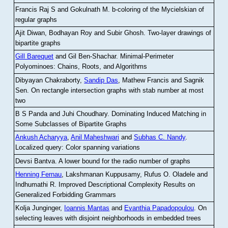
Francis Raj S and Gokulnath M
.
b-coloring of the Mycielskian of
regular graphs
Ajit Diwan, Bodhayan Roy and Subir Ghosh
.
Two-layer drawings of
bipartite graphs
Gill Barequet
and Gil Ben-Shachar
.
Minimal-Perimeter
Polyominoes: Chains, Roots, and Algorithms
Dibyayan Chakraborty,
Sandip Das
, Mathew Francis and Sagnik
Sen
.
On rectangle intersection graphs with stab number at most
two
B S Panda and Juhi Choudhary
.
Dominating Induced Matching in
Some Subclasses of Bipartite Graphs
Ankush Acharyya
,
Anil Maheshwari
and
Subhas C. Nandy
.
Localized query: Color spanning variations
Devsi Bantva.
A lower bound for the radio number of graphs
Henning Fernau
, Lakshmanan Kuppusamy, Rufus O. Oladele and
Indhumathi R
.
Improved Descriptional Complexity Results on
Generalized Forbidding Grammars
Kolja Junginger,
Ioannis Mantas
and
Evanthia Papadopoulou
.
On
selecting leaves with disjoint neighborhoods in embedded trees