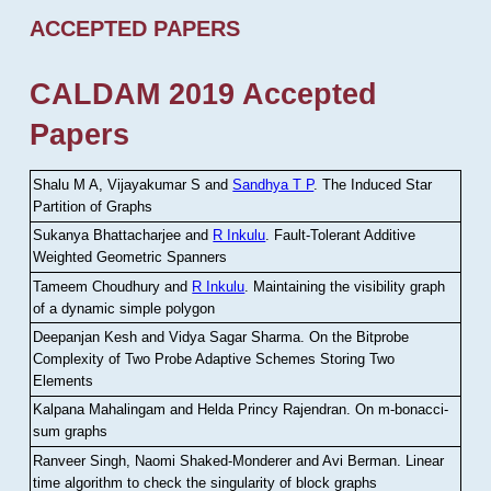
ACCEPTED PAPERS
CALDAM 2019 Accepted
Papers
Shalu M A, Vijayakumar S and
Sandhya T P
.
The Induced Star
Partition of Graphs
Sukanya Bhattacharjee and
R Inkulu
.
Fault-Tolerant Additive
Weighted Geometric Spanners
Tameem Choudhury and
R Inkulu
.
Maintaining the visibility graph
of a dynamic simple polygon
Deepanjan Kesh and Vidya Sagar Sharma
.
On the Bitprobe
Complexity of Two Probe Adaptive Schemes Storing Two
Elements
Kalpana Mahalingam and Helda Princy Rajendran
.
On m-bonacci-
sum graphs
Ranveer Singh, Naomi Shaked-Monderer and Avi Berman
.
Linear
time algorithm to check the singularity of block graphs