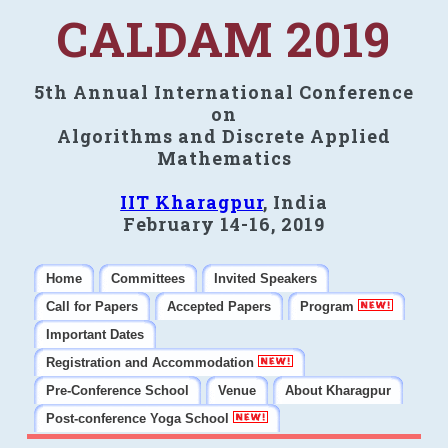
CALDAM 2019
5th Annual International Conference
on
Algorithms and Discrete Applied
Mathematics
IIT Kharagpur
, India
February 14-16, 2019
Home
Committees
Invited Speakers
Call for Papers
Accepted Papers
Program
Important Dates
Registration and Accommodation
Pre-Conference School
Venue
About Kharagpur
Post-conference Yoga School