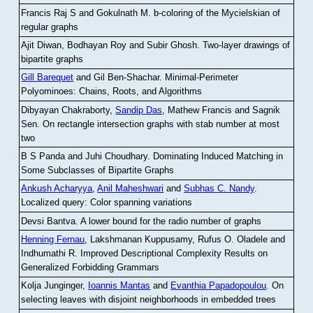
Francis Raj S and Gokulnath M
.
b-coloring of the Mycielskian of
regular graphs
Ajit Diwan, Bodhayan Roy and Subir Ghosh
.
Two-layer drawings of
bipartite graphs
Gill Barequet
and Gil Ben-Shachar
.
Minimal-Perimeter
Polyominoes: Chains, Roots, and Algorithms
Dibyayan Chakraborty,
Sandip Das
, Mathew Francis and Sagnik
Sen
.
On rectangle intersection graphs with stab number at most
two
B S Panda and Juhi Choudhary
.
Dominating Induced Matching in
Some Subclasses of Bipartite Graphs
Ankush Acharyya
,
Anil Maheshwari
and
Subhas C. Nandy
.
Localized query: Color spanning variations
Devsi Bantva.
A lower bound for the radio number of graphs
Henning Fernau
, Lakshmanan Kuppusamy, Rufus O. Oladele and
Indhumathi R
.
Improved Descriptional Complexity Results on
Generalized Forbidding Grammars
Kolja Junginger,
Ioannis Mantas
and
Evanthia Papadopoulou
.
On
selecting leaves with disjoint neighborhoods in embedded trees