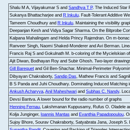
Shalu M A, Vijayakumar S and
Sandhya T P
.
The Induced Star P
Sukanya Bhattacharjee and
R Inkulu
.
Fault-Tolerant Additive 
Tameem Choudhury and
R Inkulu
.
Maintaining the visibility gr
Deepanjan Kesh and Vidya Sagar Sharma
.
On the Bitprobe Co
Kalpana Mahalingam and Helda Princy Rajendran
.
On m-bonac
Ranveer Singh, Naomi Shaked-Monderer and Avi Berman
.
Line
Francis Raj S and Gokulnath M
.
b-coloring of the Mycielskian o
Ajit Diwan, Bodhayan Roy and Subir Ghosh
.
Two-layer drawings
Gill Barequet
and Gil Ben-Shachar
.
Minimal-Perimeter Polyomin
Dibyayan Chakraborty,
Sandip Das
, Mathew Francis and Sagni
B S Panda and Juhi Choudhary
.
Dominating Induced Matching i
Ankush Acharyya
,
Anil Maheshwari
and
Subhas C. Nandy
.
Loca
Devsi Bantva.
A lower bound for the radio number of graphs
Henning Fernau
, Lakshmanan Kuppusamy, Rufus O. Oladele a
Kolja Junginger,
Ioannis Mantas
and
Evanthia Papadopoulou
.
On
Sujoy Bhore, Sourav Chakraborty, Satyabrata Jana, Joseph S. 
Supantha Pandit
.
Covering and Packing of Triangles Intersecting