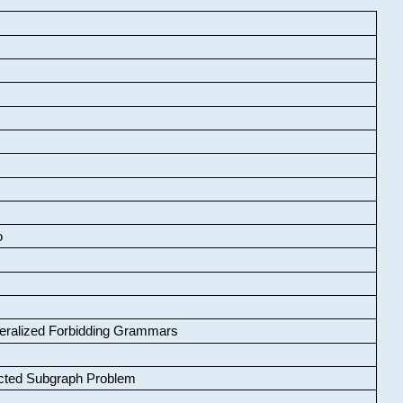
o
neralized Forbidding Grammars
cted Subgraph Problem