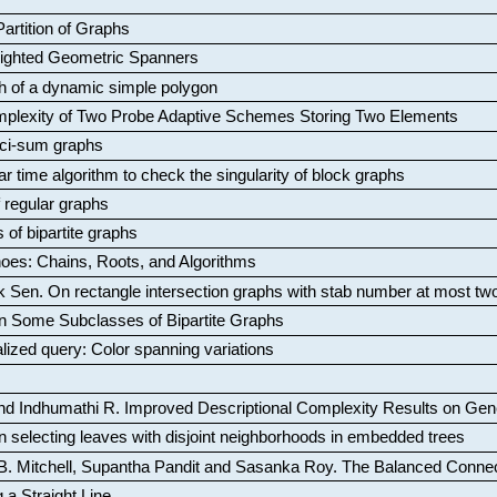
artition of Graphs
Weighted Geometric Spanners
aph of a dynamic simple polygon
mplexity of Two Probe Adaptive Schemes Storing Two Elements
ci-sum graphs
ar time algorithm to check the singularity of block graphs
f regular graphs
 of bipartite graphs
oes: Chains, Roots, and Algorithms
k Sen
.
On rectangle intersection graphs with stab number at most tw
n Some Subclasses of Bipartite Graphs
lized query: Color spanning variations
nd Indhumathi R
.
Improved Descriptional Complexity Results on Ge
 selecting leaves with disjoint neighborhoods in embedded trees
B. Mitchell, Supantha Pandit and Sasanka Roy
.
The Balanced Conne
 a Straight Line