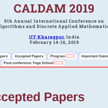
CALDAM 2019
5th Annual International Conference on
lgorithms and Discrete Applied Mathemati
IIT Kharagpur
, India
February 14-16, 2019
apers
Accepted Papers
Program
Important Date
Post-conference Yoga School
cepted Papers