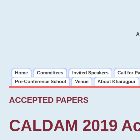
A
Home
Committees
Invited Speakers
Call for P
Pre-Conference School
Venue
About Kharagpur
ACCEPTED PAPERS
CALDAM 2019 Ac