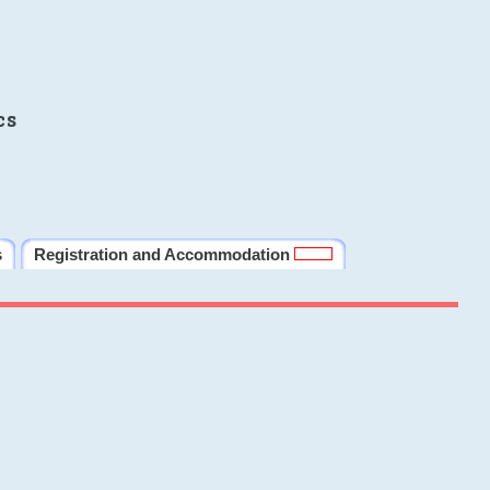
cs
s
Registration and Accommodation