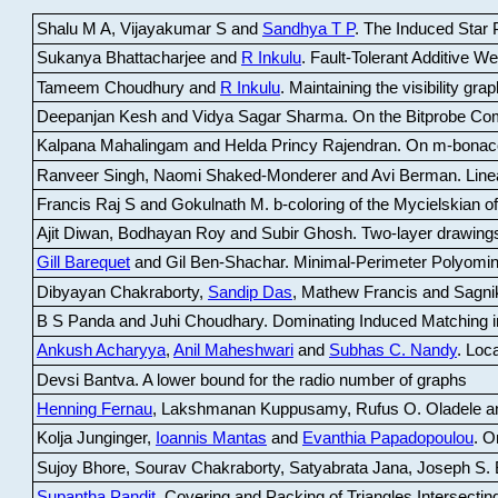
Shalu M A, Vijayakumar S and
Sandhya T P
.
The Induced Star P
Sukanya Bhattacharjee and
R Inkulu
.
Fault-Tolerant Additive 
Tameem Choudhury and
R Inkulu
.
Maintaining the visibility gr
Deepanjan Kesh and Vidya Sagar Sharma
.
On the Bitprobe Co
Kalpana Mahalingam and Helda Princy Rajendran
.
On m-bonac
Ranveer Singh, Naomi Shaked-Monderer and Avi Berman
.
Line
Francis Raj S and Gokulnath M
.
b-coloring of the Mycielskian o
Ajit Diwan, Bodhayan Roy and Subir Ghosh
.
Two-layer drawings
Gill Barequet
and Gil Ben-Shachar
.
Minimal-Perimeter Polyomin
Dibyayan Chakraborty,
Sandip Das
, Mathew Francis and Sagni
B S Panda and Juhi Choudhary
.
Dominating Induced Matching i
Ankush Acharyya
,
Anil Maheshwari
and
Subhas C. Nandy
.
Loca
Devsi Bantva.
A lower bound for the radio number of graphs
Henning Fernau
, Lakshmanan Kuppusamy, Rufus O. Oladele a
Kolja Junginger,
Ioannis Mantas
and
Evanthia Papadopoulou
.
On
Sujoy Bhore, Sourav Chakraborty, Satyabrata Jana, Joseph S. 
Supantha Pandit
.
Covering and Packing of Triangles Intersecting