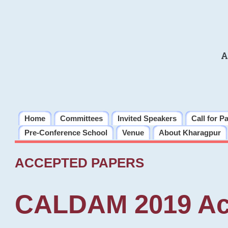
A
Home
Committees
Invited Speakers
Call for P
Pre-Conference School
Venue
About Kharagpur
ACCEPTED PAPERS
CALDAM 2019 Ac