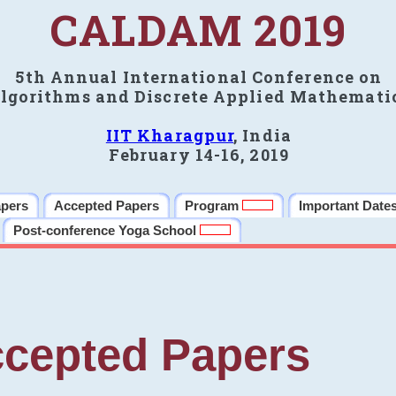
CALDAM 2019
5th Annual International Conference on
lgorithms and Discrete Applied Mathemati
IIT Kharagpur
, India
February 14-16, 2019
apers
Accepted Papers
Program
Important Date
Post-conference Yoga School
cepted Papers