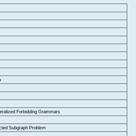
o
neralized Forbidding Grammars
cted Subgraph Problem