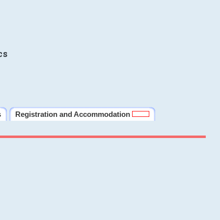
cs
s
Registration and Accommodation