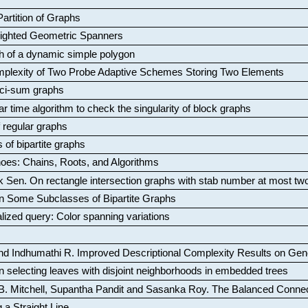
artition of Graphs
Weighted Geometric Spanners
aph of a dynamic simple polygon
mplexity of Two Probe Adaptive Schemes Storing Two Elements
ci-sum graphs
ar time algorithm to check the singularity of block graphs
f regular graphs
 of bipartite graphs
oes: Chains, Roots, and Algorithms
k Sen
.
On rectangle intersection graphs with stab number at most tw
n Some Subclasses of Bipartite Graphs
lized query: Color spanning variations
nd Indhumathi R
.
Improved Descriptional Complexity Results on Ge
 selecting leaves with disjoint neighborhoods in embedded trees
B. Mitchell, Supantha Pandit and Sasanka Roy
.
The Balanced Conne
 a Straight Line