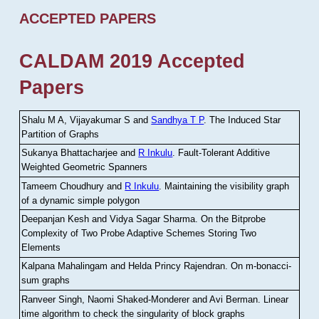
ACCEPTED PAPERS
CALDAM 2019 Accepted
Papers
Shalu M A, Vijayakumar S and
Sandhya T P
.
The Induced Star
Partition of Graphs
Sukanya Bhattacharjee and
R Inkulu
.
Fault-Tolerant Additive
Weighted Geometric Spanners
Tameem Choudhury and
R Inkulu
.
Maintaining the visibility graph
of a dynamic simple polygon
Deepanjan Kesh and Vidya Sagar Sharma
.
On the Bitprobe
Complexity of Two Probe Adaptive Schemes Storing Two
Elements
Kalpana Mahalingam and Helda Princy Rajendran
.
On m-bonacci-
sum graphs
Ranveer Singh, Naomi Shaked-Monderer and Avi Berman
.
Linear
time algorithm to check the singularity of block graphs