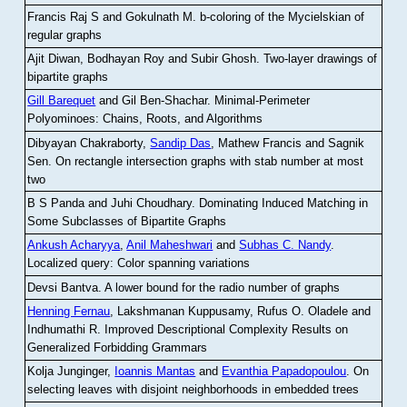
Francis Raj S and Gokulnath M
.
b-coloring of the Mycielskian of
regular graphs
Ajit Diwan, Bodhayan Roy and Subir Ghosh
.
Two-layer drawings of
bipartite graphs
Gill Barequet
and Gil Ben-Shachar
.
Minimal-Perimeter
Polyominoes: Chains, Roots, and Algorithms
Dibyayan Chakraborty,
Sandip Das
, Mathew Francis and Sagnik
Sen
.
On rectangle intersection graphs with stab number at most
two
B S Panda and Juhi Choudhary
.
Dominating Induced Matching in
Some Subclasses of Bipartite Graphs
Ankush Acharyya
,
Anil Maheshwari
and
Subhas C. Nandy
.
Localized query: Color spanning variations
Devsi Bantva.
A lower bound for the radio number of graphs
Henning Fernau
, Lakshmanan Kuppusamy, Rufus O. Oladele and
Indhumathi R
.
Improved Descriptional Complexity Results on
Generalized Forbidding Grammars
Kolja Junginger,
Ioannis Mantas
and
Evanthia Papadopoulou
.
On
selecting leaves with disjoint neighborhoods in embedded trees