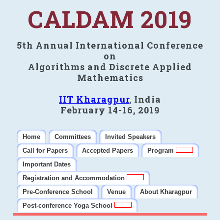
CALDAM 2019
5th Annual International Conference
on
Algorithms and Discrete Applied
Mathematics
IIT Kharagpur
, India
February 14-16, 2019
Home
Committees
Invited Speakers
Call for Papers
Accepted Papers
Program
Important Dates
Registration and Accommodation
Pre-Conference School
Venue
About Kharagpur
Post-conference Yoga School