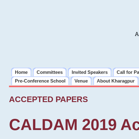
A
Home
Committees
Invited Speakers
Call for P
Pre-Conference School
Venue
About Kharagpur
ACCEPTED PAPERS
CALDAM 2019 Ac