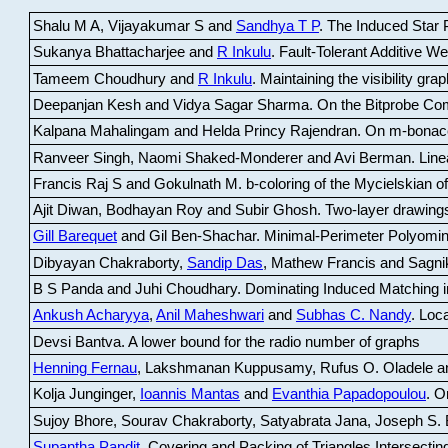
Shalu M A, Vijayakumar S and
Sandhya T P
.
The Induced Star P
Sukanya Bhattacharjee and
R Inkulu
.
Fault-Tolerant Additive 
Tameem Choudhury and
R Inkulu
.
Maintaining the visibility gr
Deepanjan Kesh and Vidya Sagar Sharma
.
On the Bitprobe Co
Kalpana Mahalingam and Helda Princy Rajendran
.
On m-bonac
Ranveer Singh, Naomi Shaked-Monderer and Avi Berman
.
Line
Francis Raj S and Gokulnath M
.
b-coloring of the Mycielskian o
Ajit Diwan, Bodhayan Roy and Subir Ghosh
.
Two-layer drawings
Gill Barequet
and Gil Ben-Shachar
.
Minimal-Perimeter Polyomin
Dibyayan Chakraborty,
Sandip Das
, Mathew Francis and Sagni
B S Panda and Juhi Choudhary
.
Dominating Induced Matching i
Ankush Acharyya
,
Anil Maheshwari
and
Subhas C. Nandy
.
Loca
Devsi Bantva.
A lower bound for the radio number of graphs
Henning Fernau
, Lakshmanan Kuppusamy, Rufus O. Oladele a
Kolja Junginger,
Ioannis Mantas
and
Evanthia Papadopoulou
.
On
Sujoy Bhore, Sourav Chakraborty, Satyabrata Jana, Joseph S. 
Supantha Pandit
.
Covering and Packing of Triangles Intersecting