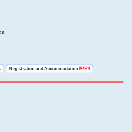
cs
s
Registration and Accommodation