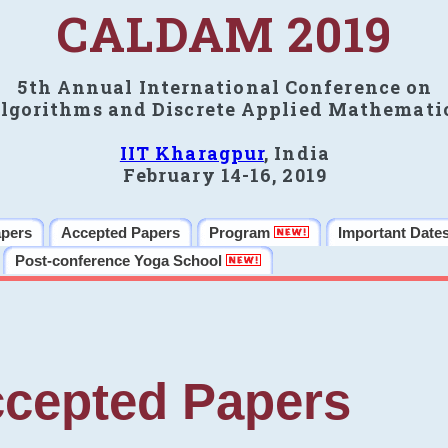
CALDAM 2019
5th Annual International Conference on
lgorithms and Discrete Applied Mathemati
IIT Kharagpur
, India
February 14-16, 2019
apers
Accepted Papers
Program
Important Date
Post-conference Yoga School
cepted Papers