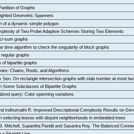
artition of Graphs
Weighted Geometric Spanners
aph of a dynamic simple polygon
mplexity of Two Probe Adaptive Schemes Storing Two Elements
ci-sum graphs
ar time algorithm to check the singularity of block graphs
f regular graphs
 of bipartite graphs
oes: Chains, Roots, and Algorithms
k Sen
.
On rectangle intersection graphs with stab number at most tw
n Some Subclasses of Bipartite Graphs
lized query: Color spanning variations
nd Indhumathi R
.
Improved Descriptional Complexity Results on Ge
 selecting leaves with disjoint neighborhoods in embedded trees
B. Mitchell, Supantha Pandit and Sasanka Roy
.
The Balanced Conne
 a Straight Line