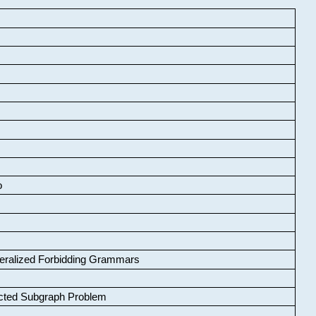
o
neralized Forbidding Grammars
cted Subgraph Problem