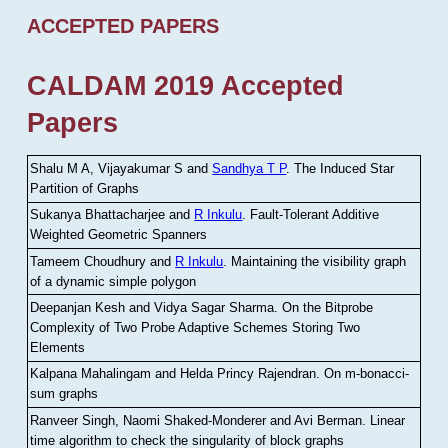
ACCEPTED PAPERS
CALDAM 2019 Accepted
Papers
Shalu M A, Vijayakumar S and
Sandhya T P
.
The Induced Star
Partition of Graphs
Sukanya Bhattacharjee and
R Inkulu
.
Fault-Tolerant Additive
Weighted Geometric Spanners
Tameem Choudhury and
R Inkulu
.
Maintaining the visibility graph
of a dynamic simple polygon
Deepanjan Kesh and Vidya Sagar Sharma
.
On the Bitprobe
Complexity of Two Probe Adaptive Schemes Storing Two
Elements
Kalpana Mahalingam and Helda Princy Rajendran
.
On m-bonacci-
sum graphs
Ranveer Singh, Naomi Shaked-Monderer and Avi Berman
.
Linear
time algorithm to check the singularity of block graphs