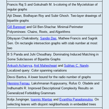
Francis Raj S and Gokulnath M
.
b-coloring of the Mycielskian of
regular graphs
Ajit Diwan, Bodhayan Roy and Subir Ghosh
.
Two-layer drawings of
bipartite graphs
Gill Barequet
and Gil Ben-Shachar
.
Minimal-Perimeter
Polyominoes: Chains, Roots, and Algorithms
Dibyayan Chakraborty,
Sandip Das
, Mathew Francis and Sagnik
Sen
.
On rectangle intersection graphs with stab number at most
two
B S Panda and Juhi Choudhary
.
Dominating Induced Matching in
Some Subclasses of Bipartite Graphs
Ankush Acharyya
,
Anil Maheshwari
and
Subhas C. Nandy
.
Localized query: Color spanning variations
Devsi Bantva.
A lower bound for the radio number of graphs
Henning Fernau
, Lakshmanan Kuppusamy, Rufus O. Oladele and
Indhumathi R
.
Improved Descriptional Complexity Results on
Generalized Forbidding Grammars
Kolja Junginger,
Ioannis Mantas
and
Evanthia Papadopoulou
.
On
selecting leaves with disjoint neighborhoods in embedded trees