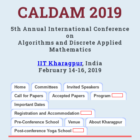
CALDAM 2019
5th Annual International Conference
on
Algorithms and Discrete Applied
Mathematics
IIT Kharagpur
, India
February 14-16, 2019
Home
Committees
Invited Speakers
Call for Papers
Accepted Papers
Program
Important Dates
Registration and Accommodation
Pre-Conference School
Venue
About Kharagpur
Post-conference Yoga School