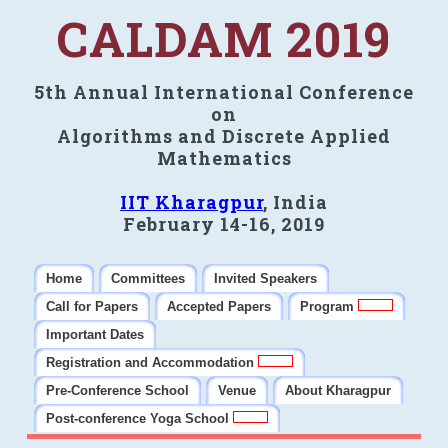
CALDAM 2019
5th Annual International Conference
on
Algorithms and Discrete Applied
Mathematics
IIT Kharagpur
, India
February 14-16, 2019
Home
Committees
Invited Speakers
Call for Papers
Accepted Papers
Program
Important Dates
Registration and Accommodation
Pre-Conference School
Venue
About Kharagpur
Post-conference Yoga School