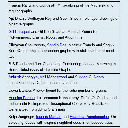
Francis Raj S and Gokulnath M
.
b-coloring of the Mycielskian of
regular graphs
Ajit Diwan, Bodhayan Roy and Subir Ghosh
.
Two-layer drawings of
bipartite graphs
Gill Barequet
and Gil Ben-Shachar
.
Minimal-Perimeter
Polyominoes: Chains, Roots, and Algorithms
Dibyayan Chakraborty,
Sandip Das
, Mathew Francis and Sagnik
Sen
.
On rectangle intersection graphs with stab number at most
two
B S Panda and Juhi Choudhary
.
Dominating Induced Matching in
Some Subclasses of Bipartite Graphs
Ankush Acharyya
,
Anil Maheshwari
and
Subhas C. Nandy
.
Localized query: Color spanning variations
Devsi Bantva.
A lower bound for the radio number of graphs
Henning Fernau
, Lakshmanan Kuppusamy, Rufus O. Oladele and
Indhumathi R
.
Improved Descriptional Complexity Results on
Generalized Forbidding Grammars
Kolja Junginger,
Ioannis Mantas
and
Evanthia Papadopoulou
.
On
selecting leaves with disjoint neighborhoods in embedded trees