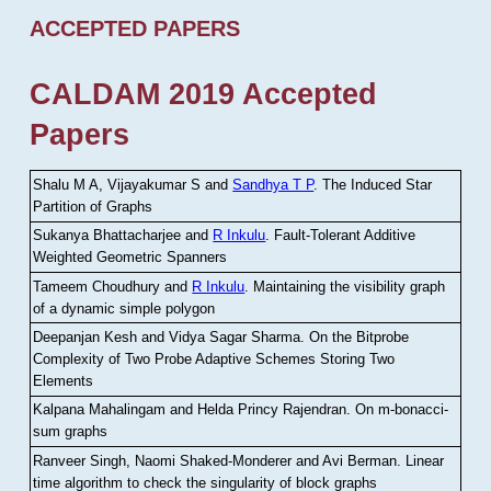
ACCEPTED PAPERS
CALDAM 2019 Accepted
Papers
Shalu M A, Vijayakumar S and
Sandhya T P
.
The Induced Star
Partition of Graphs
Sukanya Bhattacharjee and
R Inkulu
.
Fault-Tolerant Additive
Weighted Geometric Spanners
Tameem Choudhury and
R Inkulu
.
Maintaining the visibility graph
of a dynamic simple polygon
Deepanjan Kesh and Vidya Sagar Sharma
.
On the Bitprobe
Complexity of Two Probe Adaptive Schemes Storing Two
Elements
Kalpana Mahalingam and Helda Princy Rajendran
.
On m-bonacci-
sum graphs
Ranveer Singh, Naomi Shaked-Monderer and Avi Berman
.
Linear
time algorithm to check the singularity of block graphs