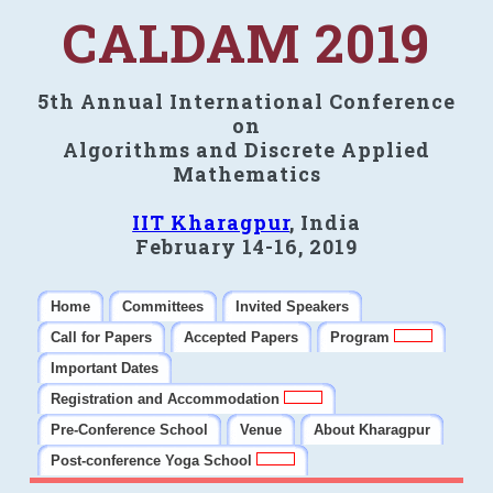
CALDAM 2019
5th Annual International Conference
on
Algorithms and Discrete Applied
Mathematics
IIT Kharagpur
, India
February 14-16, 2019
Home
Committees
Invited Speakers
Call for Papers
Accepted Papers
Program
Important Dates
Registration and Accommodation
Pre-Conference School
Venue
About Kharagpur
Post-conference Yoga School