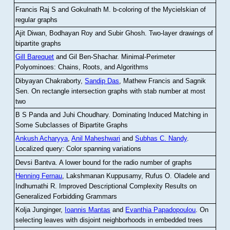
Francis Raj S and Gokulnath M
.
b-coloring of the Mycielskian of
regular graphs
Ajit Diwan, Bodhayan Roy and Subir Ghosh
.
Two-layer drawings of
bipartite graphs
Gill Barequet
and Gil Ben-Shachar
.
Minimal-Perimeter
Polyominoes: Chains, Roots, and Algorithms
Dibyayan Chakraborty,
Sandip Das
, Mathew Francis and Sagnik
Sen
.
On rectangle intersection graphs with stab number at most
two
B S Panda and Juhi Choudhary
.
Dominating Induced Matching in
Some Subclasses of Bipartite Graphs
Ankush Acharyya
,
Anil Maheshwari
and
Subhas C. Nandy
.
Localized query: Color spanning variations
Devsi Bantva.
A lower bound for the radio number of graphs
Henning Fernau
, Lakshmanan Kuppusamy, Rufus O. Oladele and
Indhumathi R
.
Improved Descriptional Complexity Results on
Generalized Forbidding Grammars
Kolja Junginger,
Ioannis Mantas
and
Evanthia Papadopoulou
.
On
selecting leaves with disjoint neighborhoods in embedded trees