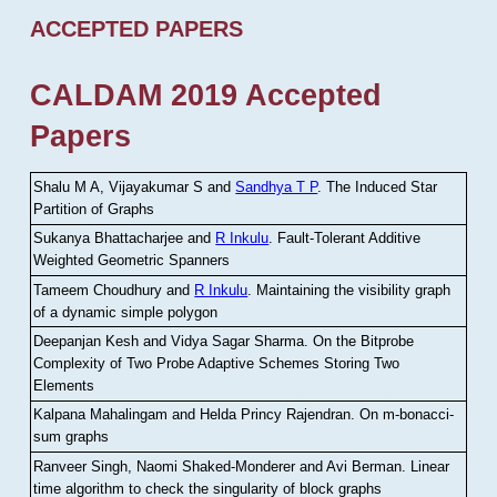
ACCEPTED PAPERS
CALDAM 2019 Accepted
Papers
Shalu M A, Vijayakumar S and
Sandhya T P
.
The Induced Star
Partition of Graphs
Sukanya Bhattacharjee and
R Inkulu
.
Fault-Tolerant Additive
Weighted Geometric Spanners
Tameem Choudhury and
R Inkulu
.
Maintaining the visibility graph
of a dynamic simple polygon
Deepanjan Kesh and Vidya Sagar Sharma
.
On the Bitprobe
Complexity of Two Probe Adaptive Schemes Storing Two
Elements
Kalpana Mahalingam and Helda Princy Rajendran
.
On m-bonacci-
sum graphs
Ranveer Singh, Naomi Shaked-Monderer and Avi Berman
.
Linear
time algorithm to check the singularity of block graphs