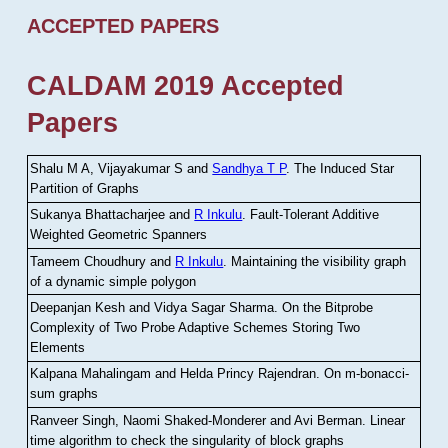
ACCEPTED PAPERS
CALDAM 2019 Accepted
Papers
Shalu M A, Vijayakumar S and
Sandhya T P
.
The Induced Star
Partition of Graphs
Sukanya Bhattacharjee and
R Inkulu
.
Fault-Tolerant Additive
Weighted Geometric Spanners
Tameem Choudhury and
R Inkulu
.
Maintaining the visibility graph
of a dynamic simple polygon
Deepanjan Kesh and Vidya Sagar Sharma
.
On the Bitprobe
Complexity of Two Probe Adaptive Schemes Storing Two
Elements
Kalpana Mahalingam and Helda Princy Rajendran
.
On m-bonacci-
sum graphs
Ranveer Singh, Naomi Shaked-Monderer and Avi Berman
.
Linear
time algorithm to check the singularity of block graphs