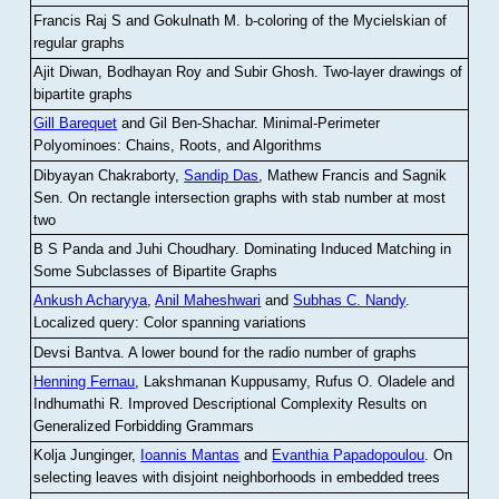
Francis Raj S and Gokulnath M
.
b-coloring of the Mycielskian of
regular graphs
Ajit Diwan, Bodhayan Roy and Subir Ghosh
.
Two-layer drawings of
bipartite graphs
Gill Barequet
and Gil Ben-Shachar
.
Minimal-Perimeter
Polyominoes: Chains, Roots, and Algorithms
Dibyayan Chakraborty,
Sandip Das
, Mathew Francis and Sagnik
Sen
.
On rectangle intersection graphs with stab number at most
two
B S Panda and Juhi Choudhary
.
Dominating Induced Matching in
Some Subclasses of Bipartite Graphs
Ankush Acharyya
,
Anil Maheshwari
and
Subhas C. Nandy
.
Localized query: Color spanning variations
Devsi Bantva.
A lower bound for the radio number of graphs
Henning Fernau
, Lakshmanan Kuppusamy, Rufus O. Oladele and
Indhumathi R
.
Improved Descriptional Complexity Results on
Generalized Forbidding Grammars
Kolja Junginger,
Ioannis Mantas
and
Evanthia Papadopoulou
.
On
selecting leaves with disjoint neighborhoods in embedded trees