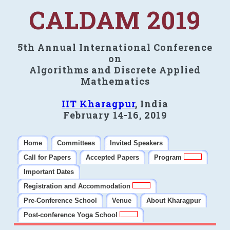
CALDAM 2019
5th Annual International Conference
on
Algorithms and Discrete Applied
Mathematics
IIT Kharagpur
, India
February 14-16, 2019
Home
Committees
Invited Speakers
Call for Papers
Accepted Papers
Program
Important Dates
Registration and Accommodation
Pre-Conference School
Venue
About Kharagpur
Post-conference Yoga School