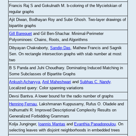
Francis Raj S and Gokulnath M
.
b-coloring of the Mycielskian of
regular graphs
Ajit Diwan, Bodhayan Roy and Subir Ghosh
.
Two-layer drawings of
bipartite graphs
Gill Barequet
and Gil Ben-Shachar
.
Minimal-Perimeter
Polyominoes: Chains, Roots, and Algorithms
Dibyayan Chakraborty,
Sandip Das
, Mathew Francis and Sagnik
Sen
.
On rectangle intersection graphs with stab number at most
two
B S Panda and Juhi Choudhary
.
Dominating Induced Matching in
Some Subclasses of Bipartite Graphs
Ankush Acharyya
,
Anil Maheshwari
and
Subhas C. Nandy
.
Localized query: Color spanning variations
Devsi Bantva.
A lower bound for the radio number of graphs
Henning Fernau
, Lakshmanan Kuppusamy, Rufus O. Oladele and
Indhumathi R
.
Improved Descriptional Complexity Results on
Generalized Forbidding Grammars
Kolja Junginger,
Ioannis Mantas
and
Evanthia Papadopoulou
.
On
selecting leaves with disjoint neighborhoods in embedded trees