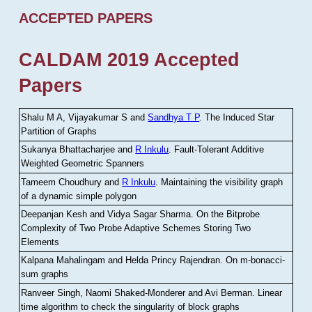
ACCEPTED PAPERS
CALDAM 2019 Accepted
Papers
Shalu M A, Vijayakumar S and
Sandhya T P
.
The Induced Star
Partition of Graphs
Sukanya Bhattacharjee and
R Inkulu
.
Fault-Tolerant Additive
Weighted Geometric Spanners
Tameem Choudhury and
R Inkulu
.
Maintaining the visibility graph
of a dynamic simple polygon
Deepanjan Kesh and Vidya Sagar Sharma
.
On the Bitprobe
Complexity of Two Probe Adaptive Schemes Storing Two
Elements
Kalpana Mahalingam and Helda Princy Rajendran
.
On m-bonacci-
sum graphs
Ranveer Singh, Naomi Shaked-Monderer and Avi Berman
.
Linear
time algorithm to check the singularity of block graphs