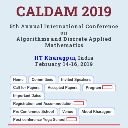
CALDAM 2019
5th Annual International Conference
on
Algorithms and Discrete Applied
Mathematics
IIT Kharagpur
, India
February 14-16, 2019
Home
Committees
Invited Speakers
Call for Papers
Accepted Papers
Program
Important Dates
Registration and Accommodation
Pre-Conference School
Venue
About Kharagpur
Post-conference Yoga School