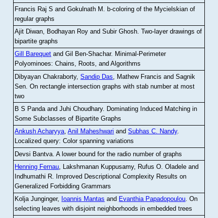
Francis Raj S and Gokulnath M
.
b-coloring of the Mycielskian of
regular graphs
Ajit Diwan, Bodhayan Roy and Subir Ghosh
.
Two-layer drawings of
bipartite graphs
Gill Barequet
and Gil Ben-Shachar
.
Minimal-Perimeter
Polyominoes: Chains, Roots, and Algorithms
Dibyayan Chakraborty,
Sandip Das
, Mathew Francis and Sagnik
Sen
.
On rectangle intersection graphs with stab number at most
two
B S Panda and Juhi Choudhary
.
Dominating Induced Matching in
Some Subclasses of Bipartite Graphs
Ankush Acharyya
,
Anil Maheshwari
and
Subhas C. Nandy
.
Localized query: Color spanning variations
Devsi Bantva.
A lower bound for the radio number of graphs
Henning Fernau
, Lakshmanan Kuppusamy, Rufus O. Oladele and
Indhumathi R
.
Improved Descriptional Complexity Results on
Generalized Forbidding Grammars
Kolja Junginger,
Ioannis Mantas
and
Evanthia Papadopoulou
.
On
selecting leaves with disjoint neighborhoods in embedded trees