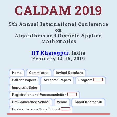
CALDAM 2019
5th Annual International Conference
on
Algorithms and Discrete Applied
Mathematics
IIT Kharagpur
, India
February 14-16, 2019
Home
Committees
Invited Speakers
Call for Papers
Accepted Papers
Program
Important Dates
Registration and Accommodation
Pre-Conference School
Venue
About Kharagpur
Post-conference Yoga School