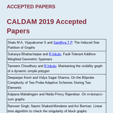
ACCEPTED PAPERS
CALDAM 2019 Accepted
Papers
Shalu M A, Vijayakumar S and
Sandhya T P
.
The Induced Star
Partition of Graphs
Sukanya Bhattacharjee and
R Inkulu
.
Fault-Tolerant Additive
Weighted Geometric Spanners
Tameem Choudhury and
R Inkulu
.
Maintaining the visibility graph
of a dynamic simple polygon
Deepanjan Kesh and Vidya Sagar Sharma
.
On the Bitprobe
Complexity of Two Probe Adaptive Schemes Storing Two
Elements
Kalpana Mahalingam and Helda Princy Rajendran
.
On m-bonacci-
sum graphs
Ranveer Singh, Naomi Shaked-Monderer and Avi Berman
.
Linear
time algorithm to check the singularity of block graphs