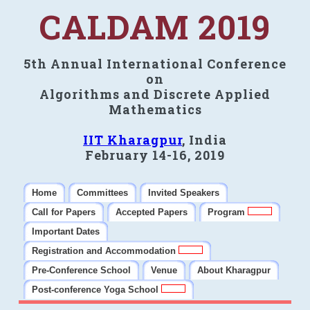
CALDAM 2019
5th Annual International Conference
on
Algorithms and Discrete Applied
Mathematics
IIT Kharagpur
, India
February 14-16, 2019
Home
Committees
Invited Speakers
Call for Papers
Accepted Papers
Program
Important Dates
Registration and Accommodation
Pre-Conference School
Venue
About Kharagpur
Post-conference Yoga School