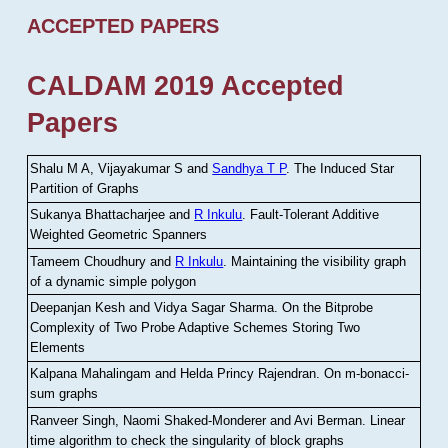
ACCEPTED PAPERS
CALDAM 2019 Accepted
Papers
Shalu M A, Vijayakumar S and
Sandhya T P
.
The Induced Star
Partition of Graphs
Sukanya Bhattacharjee and
R Inkulu
.
Fault-Tolerant Additive
Weighted Geometric Spanners
Tameem Choudhury and
R Inkulu
.
Maintaining the visibility graph
of a dynamic simple polygon
Deepanjan Kesh and Vidya Sagar Sharma
.
On the Bitprobe
Complexity of Two Probe Adaptive Schemes Storing Two
Elements
Kalpana Mahalingam and Helda Princy Rajendran
.
On m-bonacci-
sum graphs
Ranveer Singh, Naomi Shaked-Monderer and Avi Berman
.
Linear
time algorithm to check the singularity of block graphs