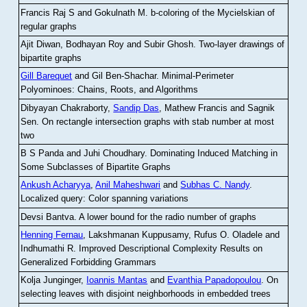
Francis Raj S and Gokulnath M
.
b-coloring of the Mycielskian of
regular graphs
Ajit Diwan, Bodhayan Roy and Subir Ghosh
.
Two-layer drawings of
bipartite graphs
Gill Barequet
and Gil Ben-Shachar
.
Minimal-Perimeter
Polyominoes: Chains, Roots, and Algorithms
Dibyayan Chakraborty,
Sandip Das
, Mathew Francis and Sagnik
Sen
.
On rectangle intersection graphs with stab number at most
two
B S Panda and Juhi Choudhary
.
Dominating Induced Matching in
Some Subclasses of Bipartite Graphs
Ankush Acharyya
,
Anil Maheshwari
and
Subhas C. Nandy
.
Localized query: Color spanning variations
Devsi Bantva.
A lower bound for the radio number of graphs
Henning Fernau
, Lakshmanan Kuppusamy, Rufus O. Oladele and
Indhumathi R
.
Improved Descriptional Complexity Results on
Generalized Forbidding Grammars
Kolja Junginger,
Ioannis Mantas
and
Evanthia Papadopoulou
.
On
selecting leaves with disjoint neighborhoods in embedded trees