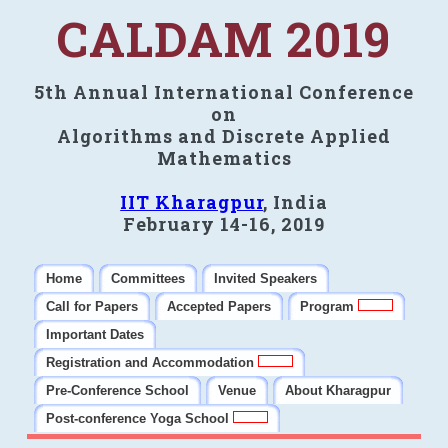
CALDAM 2019
5th Annual International Conference
on
Algorithms and Discrete Applied
Mathematics
IIT Kharagpur
, India
February 14-16, 2019
Home
Committees
Invited Speakers
Call for Papers
Accepted Papers
Program
Important Dates
Registration and Accommodation
Pre-Conference School
Venue
About Kharagpur
Post-conference Yoga School