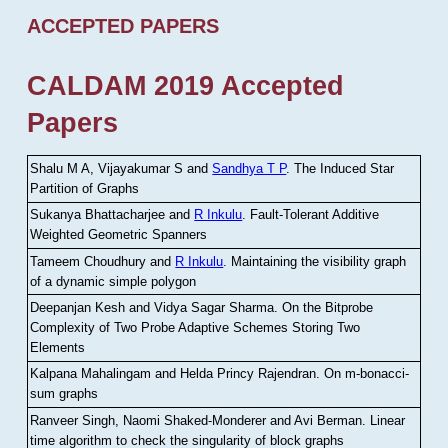
ACCEPTED PAPERS
CALDAM 2019 Accepted
Papers
Shalu M A, Vijayakumar S and
Sandhya T P
.
The Induced Star
Partition of Graphs
Sukanya Bhattacharjee and
R Inkulu
.
Fault-Tolerant Additive
Weighted Geometric Spanners
Tameem Choudhury and
R Inkulu
.
Maintaining the visibility graph
of a dynamic simple polygon
Deepanjan Kesh and Vidya Sagar Sharma
.
On the Bitprobe
Complexity of Two Probe Adaptive Schemes Storing Two
Elements
Kalpana Mahalingam and Helda Princy Rajendran
.
On m-bonacci-
sum graphs
Ranveer Singh, Naomi Shaked-Monderer and Avi Berman
.
Linear
time algorithm to check the singularity of block graphs