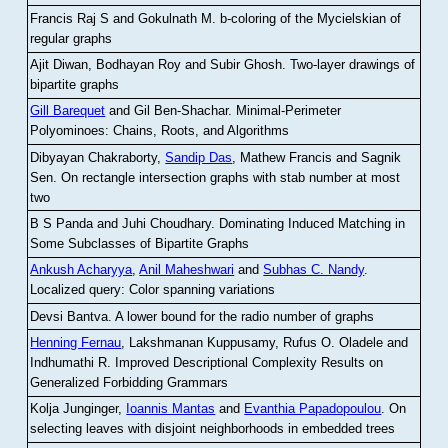
Francis Raj S and Gokulnath M
.
b-coloring of the Mycielskian of
regular graphs
Ajit Diwan, Bodhayan Roy and Subir Ghosh
.
Two-layer drawings of
bipartite graphs
Gill Barequet
and Gil Ben-Shachar
.
Minimal-Perimeter
Polyominoes: Chains, Roots, and Algorithms
Dibyayan Chakraborty,
Sandip Das
, Mathew Francis and Sagnik
Sen
.
On rectangle intersection graphs with stab number at most
two
B S Panda and Juhi Choudhary
.
Dominating Induced Matching in
Some Subclasses of Bipartite Graphs
Ankush Acharyya
,
Anil Maheshwari
and
Subhas C. Nandy
.
Localized query: Color spanning variations
Devsi Bantva.
A lower bound for the radio number of graphs
Henning Fernau
, Lakshmanan Kuppusamy, Rufus O. Oladele and
Indhumathi R
.
Improved Descriptional Complexity Results on
Generalized Forbidding Grammars
Kolja Junginger,
Ioannis Mantas
and
Evanthia Papadopoulou
.
On
selecting leaves with disjoint neighborhoods in embedded trees