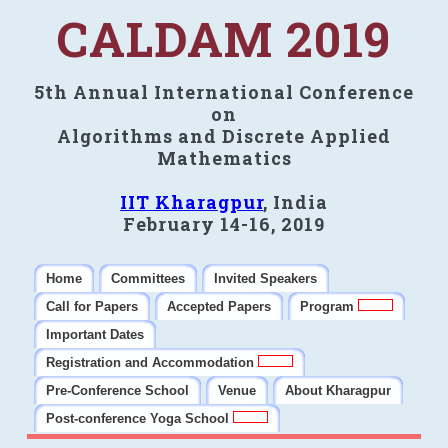
CALDAM 2019
5th Annual International Conference
on
Algorithms and Discrete Applied
Mathematics
IIT Kharagpur
, India
February 14-16, 2019
Home
Committees
Invited Speakers
Call for Papers
Accepted Papers
Program
Important Dates
Registration and Accommodation
Pre-Conference School
Venue
About Kharagpur
Post-conference Yoga School