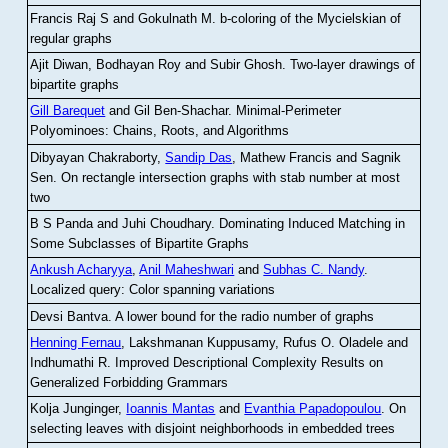
Francis Raj S and Gokulnath M
.
b-coloring of the Mycielskian of
regular graphs
Ajit Diwan, Bodhayan Roy and Subir Ghosh
.
Two-layer drawings of
bipartite graphs
Gill Barequet
and Gil Ben-Shachar
.
Minimal-Perimeter
Polyominoes: Chains, Roots, and Algorithms
Dibyayan Chakraborty,
Sandip Das
, Mathew Francis and Sagnik
Sen
.
On rectangle intersection graphs with stab number at most
two
B S Panda and Juhi Choudhary
.
Dominating Induced Matching in
Some Subclasses of Bipartite Graphs
Ankush Acharyya
,
Anil Maheshwari
and
Subhas C. Nandy
.
Localized query: Color spanning variations
Devsi Bantva.
A lower bound for the radio number of graphs
Henning Fernau
, Lakshmanan Kuppusamy, Rufus O. Oladele and
Indhumathi R
.
Improved Descriptional Complexity Results on
Generalized Forbidding Grammars
Kolja Junginger,
Ioannis Mantas
and
Evanthia Papadopoulou
.
On
selecting leaves with disjoint neighborhoods in embedded trees