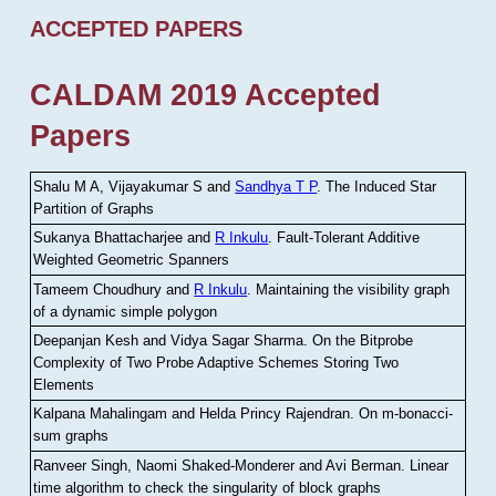
ACCEPTED PAPERS
CALDAM 2019 Accepted
Papers
Shalu M A, Vijayakumar S and
Sandhya T P
.
The Induced Star
Partition of Graphs
Sukanya Bhattacharjee and
R Inkulu
.
Fault-Tolerant Additive
Weighted Geometric Spanners
Tameem Choudhury and
R Inkulu
.
Maintaining the visibility graph
of a dynamic simple polygon
Deepanjan Kesh and Vidya Sagar Sharma
.
On the Bitprobe
Complexity of Two Probe Adaptive Schemes Storing Two
Elements
Kalpana Mahalingam and Helda Princy Rajendran
.
On m-bonacci-
sum graphs
Ranveer Singh, Naomi Shaked-Monderer and Avi Berman
.
Linear
time algorithm to check the singularity of block graphs