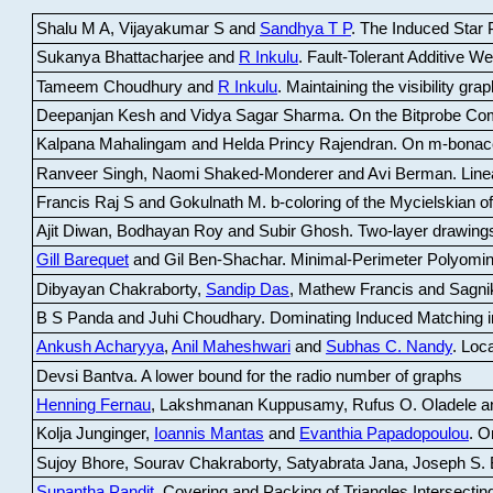
Shalu M A, Vijayakumar S and
Sandhya T P
.
The Induced Star P
Sukanya Bhattacharjee and
R Inkulu
.
Fault-Tolerant Additive 
Tameem Choudhury and
R Inkulu
.
Maintaining the visibility gr
Deepanjan Kesh and Vidya Sagar Sharma
.
On the Bitprobe Co
Kalpana Mahalingam and Helda Princy Rajendran
.
On m-bonac
Ranveer Singh, Naomi Shaked-Monderer and Avi Berman
.
Line
Francis Raj S and Gokulnath M
.
b-coloring of the Mycielskian o
Ajit Diwan, Bodhayan Roy and Subir Ghosh
.
Two-layer drawings
Gill Barequet
and Gil Ben-Shachar
.
Minimal-Perimeter Polyomin
Dibyayan Chakraborty,
Sandip Das
, Mathew Francis and Sagni
B S Panda and Juhi Choudhary
.
Dominating Induced Matching i
Ankush Acharyya
,
Anil Maheshwari
and
Subhas C. Nandy
.
Loca
Devsi Bantva.
A lower bound for the radio number of graphs
Henning Fernau
, Lakshmanan Kuppusamy, Rufus O. Oladele a
Kolja Junginger,
Ioannis Mantas
and
Evanthia Papadopoulou
.
On
Sujoy Bhore, Sourav Chakraborty, Satyabrata Jana, Joseph S. 
Supantha Pandit
.
Covering and Packing of Triangles Intersecting