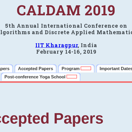
CALDAM 2019
5th Annual International Conference on
lgorithms and Discrete Applied Mathemati
IIT Kharagpur
, India
February 14-16, 2019
apers
Accepted Papers
Program
Important Date
Post-conference Yoga School
cepted Papers