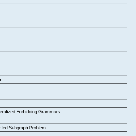
o
neralized Forbidding Grammars
cted Subgraph Problem