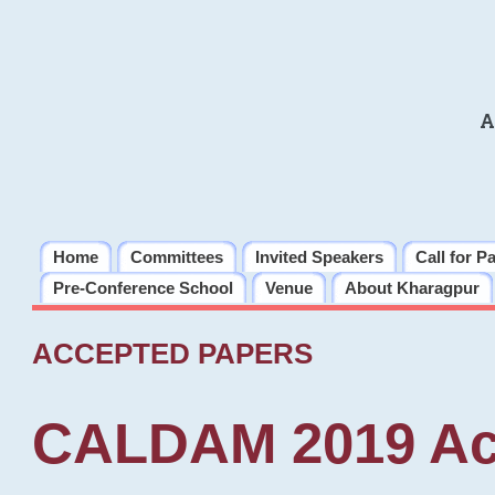
A
Home
Committees
Invited Speakers
Call for P
Pre-Conference School
Venue
About Kharagpur
ACCEPTED PAPERS
CALDAM 2019 Ac