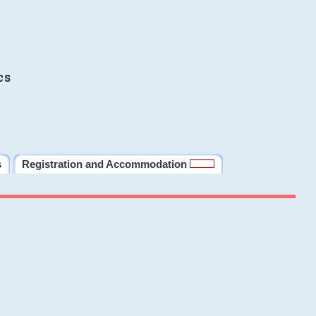
cs
s
Registration and Accommodation