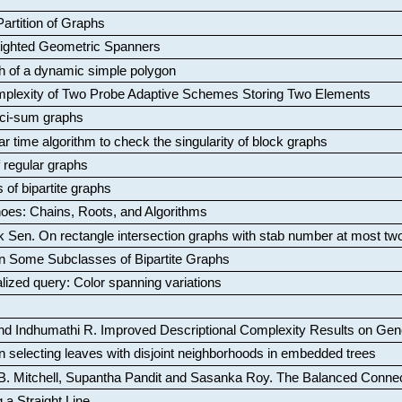
artition of Graphs
Weighted Geometric Spanners
aph of a dynamic simple polygon
mplexity of Two Probe Adaptive Schemes Storing Two Elements
ci-sum graphs
ar time algorithm to check the singularity of block graphs
f regular graphs
 of bipartite graphs
oes: Chains, Roots, and Algorithms
k Sen
.
On rectangle intersection graphs with stab number at most tw
n Some Subclasses of Bipartite Graphs
lized query: Color spanning variations
nd Indhumathi R
.
Improved Descriptional Complexity Results on Ge
 selecting leaves with disjoint neighborhoods in embedded trees
B. Mitchell, Supantha Pandit and Sasanka Roy
.
The Balanced Conne
 a Straight Line