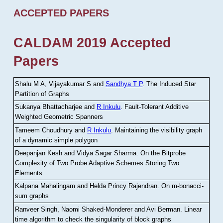
ACCEPTED PAPERS
CALDAM 2019 Accepted
Papers
Shalu M A, Vijayakumar S and
Sandhya T P
.
The Induced Star
Partition of Graphs
Sukanya Bhattacharjee and
R Inkulu
.
Fault-Tolerant Additive
Weighted Geometric Spanners
Tameem Choudhury and
R Inkulu
.
Maintaining the visibility graph
of a dynamic simple polygon
Deepanjan Kesh and Vidya Sagar Sharma
.
On the Bitprobe
Complexity of Two Probe Adaptive Schemes Storing Two
Elements
Kalpana Mahalingam and Helda Princy Rajendran
.
On m-bonacci-
sum graphs
Ranveer Singh, Naomi Shaked-Monderer and Avi Berman
.
Linear
time algorithm to check the singularity of block graphs