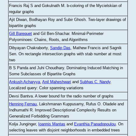
Francis Raj S and Gokulnath M
.
b-coloring of the Mycielskian of
regular graphs
Ajit Diwan, Bodhayan Roy and Subir Ghosh
.
Two-layer drawings of
bipartite graphs
Gill Barequet
and Gil Ben-Shachar
.
Minimal-Perimeter
Polyominoes: Chains, Roots, and Algorithms
Dibyayan Chakraborty,
Sandip Das
, Mathew Francis and Sagnik
Sen
.
On rectangle intersection graphs with stab number at most
two
B S Panda and Juhi Choudhary
.
Dominating Induced Matching in
Some Subclasses of Bipartite Graphs
Ankush Acharyya
,
Anil Maheshwari
and
Subhas C. Nandy
.
Localized query: Color spanning variations
Devsi Bantva.
A lower bound for the radio number of graphs
Henning Fernau
, Lakshmanan Kuppusamy, Rufus O. Oladele and
Indhumathi R
.
Improved Descriptional Complexity Results on
Generalized Forbidding Grammars
Kolja Junginger,
Ioannis Mantas
and
Evanthia Papadopoulou
.
On
selecting leaves with disjoint neighborhoods in embedded trees