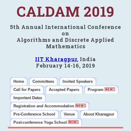
CALDAM 2019
5th Annual International Conference
on
Algorithms and Discrete Applied
Mathematics
IIT Kharagpur
, India
February 14-16, 2019
Home
Committees
Invited Speakers
Call for Papers
Accepted Papers
Program
Important Dates
Registration and Accommodation
Pre-Conference School
Venue
About Kharagpur
Post-conference Yoga School