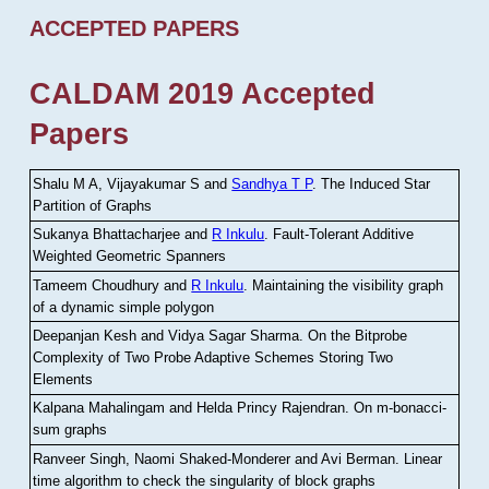
ACCEPTED PAPERS
CALDAM 2019 Accepted
Papers
Shalu M A, Vijayakumar S and
Sandhya T P
.
The Induced Star
Partition of Graphs
Sukanya Bhattacharjee and
R Inkulu
.
Fault-Tolerant Additive
Weighted Geometric Spanners
Tameem Choudhury and
R Inkulu
.
Maintaining the visibility graph
of a dynamic simple polygon
Deepanjan Kesh and Vidya Sagar Sharma
.
On the Bitprobe
Complexity of Two Probe Adaptive Schemes Storing Two
Elements
Kalpana Mahalingam and Helda Princy Rajendran
.
On m-bonacci-
sum graphs
Ranveer Singh, Naomi Shaked-Monderer and Avi Berman
.
Linear
time algorithm to check the singularity of block graphs