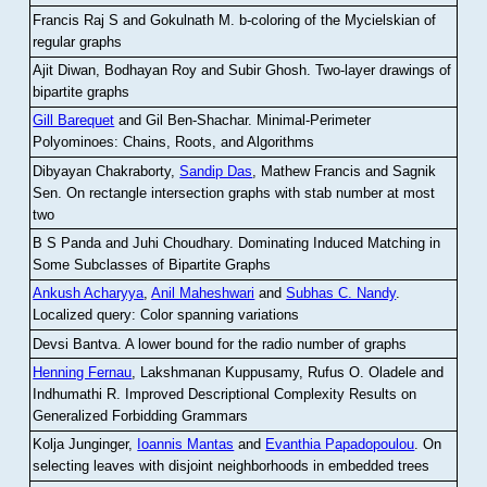
Francis Raj S and Gokulnath M
.
b-coloring of the Mycielskian of
regular graphs
Ajit Diwan, Bodhayan Roy and Subir Ghosh
.
Two-layer drawings of
bipartite graphs
Gill Barequet
and Gil Ben-Shachar
.
Minimal-Perimeter
Polyominoes: Chains, Roots, and Algorithms
Dibyayan Chakraborty,
Sandip Das
, Mathew Francis and Sagnik
Sen
.
On rectangle intersection graphs with stab number at most
two
B S Panda and Juhi Choudhary
.
Dominating Induced Matching in
Some Subclasses of Bipartite Graphs
Ankush Acharyya
,
Anil Maheshwari
and
Subhas C. Nandy
.
Localized query: Color spanning variations
Devsi Bantva.
A lower bound for the radio number of graphs
Henning Fernau
, Lakshmanan Kuppusamy, Rufus O. Oladele and
Indhumathi R
.
Improved Descriptional Complexity Results on
Generalized Forbidding Grammars
Kolja Junginger,
Ioannis Mantas
and
Evanthia Papadopoulou
.
On
selecting leaves with disjoint neighborhoods in embedded trees