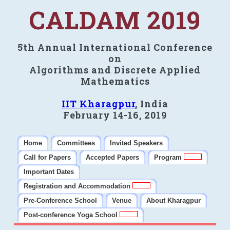
CALDAM 2019
5th Annual International Conference
on
Algorithms and Discrete Applied
Mathematics
IIT Kharagpur
, India
February 14-16, 2019
Home
Committees
Invited Speakers
Call for Papers
Accepted Papers
Program
Important Dates
Registration and Accommodation
Pre-Conference School
Venue
About Kharagpur
Post-conference Yoga School