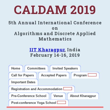
CALDAM 2019
5th Annual International Conference
on
Algorithms and Discrete Applied
Mathematics
IIT Kharagpur
, India
February 14-16, 2019
Home
Committees
Invited Speakers
Call for Papers
Accepted Papers
Program
Important Dates
Registration and Accommodation
Pre-Conference School
Venue
About Kharagpur
Post-conference Yoga School