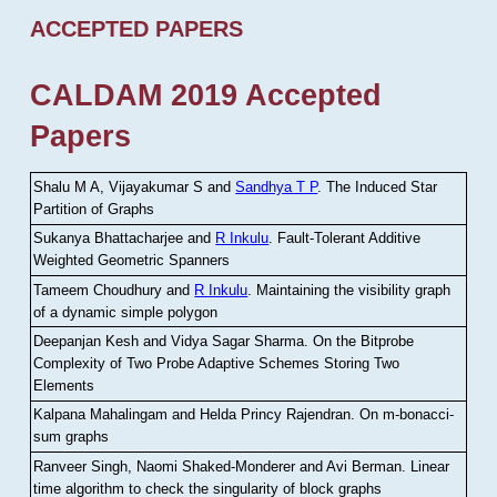
ACCEPTED PAPERS
CALDAM 2019 Accepted
Papers
Shalu M A, Vijayakumar S and
Sandhya T P
.
The Induced Star
Partition of Graphs
Sukanya Bhattacharjee and
R Inkulu
.
Fault-Tolerant Additive
Weighted Geometric Spanners
Tameem Choudhury and
R Inkulu
.
Maintaining the visibility graph
of a dynamic simple polygon
Deepanjan Kesh and Vidya Sagar Sharma
.
On the Bitprobe
Complexity of Two Probe Adaptive Schemes Storing Two
Elements
Kalpana Mahalingam and Helda Princy Rajendran
.
On m-bonacci-
sum graphs
Ranveer Singh, Naomi Shaked-Monderer and Avi Berman
.
Linear
time algorithm to check the singularity of block graphs