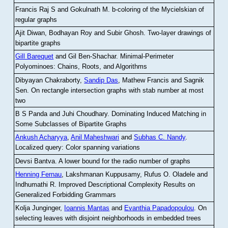
Francis Raj S and Gokulnath M
.
b-coloring of the Mycielskian of
regular graphs
Ajit Diwan, Bodhayan Roy and Subir Ghosh
.
Two-layer drawings of
bipartite graphs
Gill Barequet
and Gil Ben-Shachar
.
Minimal-Perimeter
Polyominoes: Chains, Roots, and Algorithms
Dibyayan Chakraborty,
Sandip Das
, Mathew Francis and Sagnik
Sen
.
On rectangle intersection graphs with stab number at most
two
B S Panda and Juhi Choudhary
.
Dominating Induced Matching in
Some Subclasses of Bipartite Graphs
Ankush Acharyya
,
Anil Maheshwari
and
Subhas C. Nandy
.
Localized query: Color spanning variations
Devsi Bantva.
A lower bound for the radio number of graphs
Henning Fernau
, Lakshmanan Kuppusamy, Rufus O. Oladele and
Indhumathi R
.
Improved Descriptional Complexity Results on
Generalized Forbidding Grammars
Kolja Junginger,
Ioannis Mantas
and
Evanthia Papadopoulou
.
On
selecting leaves with disjoint neighborhoods in embedded trees