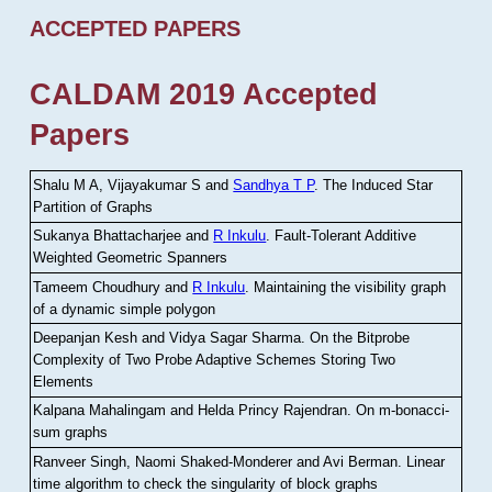
ACCEPTED PAPERS
CALDAM 2019 Accepted
Papers
Shalu M A, Vijayakumar S and
Sandhya T P
.
The Induced Star
Partition of Graphs
Sukanya Bhattacharjee and
R Inkulu
.
Fault-Tolerant Additive
Weighted Geometric Spanners
Tameem Choudhury and
R Inkulu
.
Maintaining the visibility graph
of a dynamic simple polygon
Deepanjan Kesh and Vidya Sagar Sharma
.
On the Bitprobe
Complexity of Two Probe Adaptive Schemes Storing Two
Elements
Kalpana Mahalingam and Helda Princy Rajendran
.
On m-bonacci-
sum graphs
Ranveer Singh, Naomi Shaked-Monderer and Avi Berman
.
Linear
time algorithm to check the singularity of block graphs