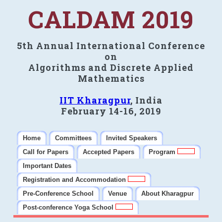
CALDAM 2019
5th Annual International Conference
on
Algorithms and Discrete Applied
Mathematics
IIT Kharagpur
, India
February 14-16, 2019
Home
Committees
Invited Speakers
Call for Papers
Accepted Papers
Program
Important Dates
Registration and Accommodation
Pre-Conference School
Venue
About Kharagpur
Post-conference Yoga School