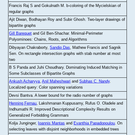
Francis Raj S and Gokulnath M
.
b-coloring of the Mycielskian of
regular graphs
Ajit Diwan, Bodhayan Roy and Subir Ghosh
.
Two-layer drawings of
bipartite graphs
Gill Barequet
and Gil Ben-Shachar
.
Minimal-Perimeter
Polyominoes: Chains, Roots, and Algorithms
Dibyayan Chakraborty,
Sandip Das
, Mathew Francis and Sagnik
Sen
.
On rectangle intersection graphs with stab number at most
two
B S Panda and Juhi Choudhary
.
Dominating Induced Matching in
Some Subclasses of Bipartite Graphs
Ankush Acharyya
,
Anil Maheshwari
and
Subhas C. Nandy
.
Localized query: Color spanning variations
Devsi Bantva.
A lower bound for the radio number of graphs
Henning Fernau
, Lakshmanan Kuppusamy, Rufus O. Oladele and
Indhumathi R
.
Improved Descriptional Complexity Results on
Generalized Forbidding Grammars
Kolja Junginger,
Ioannis Mantas
and
Evanthia Papadopoulou
.
On
selecting leaves with disjoint neighborhoods in embedded trees