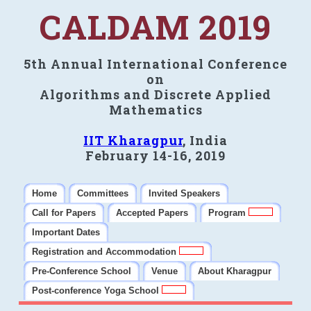
CALDAM 2019
5th Annual International Conference
on
Algorithms and Discrete Applied
Mathematics
IIT Kharagpur
, India
February 14-16, 2019
Home
Committees
Invited Speakers
Call for Papers
Accepted Papers
Program
Important Dates
Registration and Accommodation
Pre-Conference School
Venue
About Kharagpur
Post-conference Yoga School