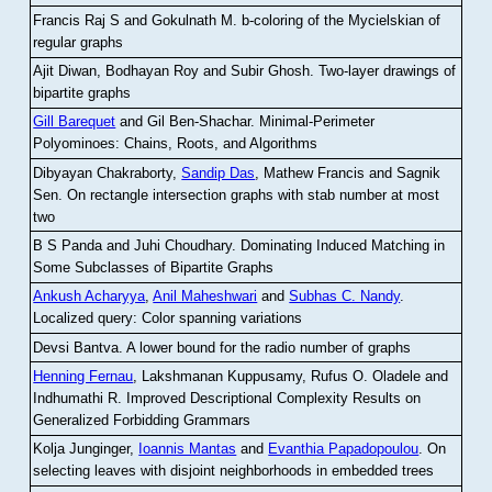
Francis Raj S and Gokulnath M
.
b-coloring of the Mycielskian of
regular graphs
Ajit Diwan, Bodhayan Roy and Subir Ghosh
.
Two-layer drawings of
bipartite graphs
Gill Barequet
and Gil Ben-Shachar
.
Minimal-Perimeter
Polyominoes: Chains, Roots, and Algorithms
Dibyayan Chakraborty,
Sandip Das
, Mathew Francis and Sagnik
Sen
.
On rectangle intersection graphs with stab number at most
two
B S Panda and Juhi Choudhary
.
Dominating Induced Matching in
Some Subclasses of Bipartite Graphs
Ankush Acharyya
,
Anil Maheshwari
and
Subhas C. Nandy
.
Localized query: Color spanning variations
Devsi Bantva.
A lower bound for the radio number of graphs
Henning Fernau
, Lakshmanan Kuppusamy, Rufus O. Oladele and
Indhumathi R
.
Improved Descriptional Complexity Results on
Generalized Forbidding Grammars
Kolja Junginger,
Ioannis Mantas
and
Evanthia Papadopoulou
.
On
selecting leaves with disjoint neighborhoods in embedded trees