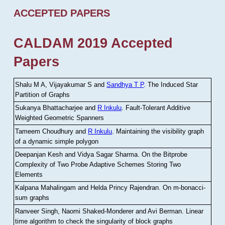
ACCEPTED PAPERS
CALDAM 2019 Accepted
Papers
Shalu M A, Vijayakumar S and
Sandhya T P
.
The Induced Star
Partition of Graphs
Sukanya Bhattacharjee and
R Inkulu
.
Fault-Tolerant Additive
Weighted Geometric Spanners
Tameem Choudhury and
R Inkulu
.
Maintaining the visibility graph
of a dynamic simple polygon
Deepanjan Kesh and Vidya Sagar Sharma
.
On the Bitprobe
Complexity of Two Probe Adaptive Schemes Storing Two
Elements
Kalpana Mahalingam and Helda Princy Rajendran
.
On m-bonacci-
sum graphs
Ranveer Singh, Naomi Shaked-Monderer and Avi Berman
.
Linear
time algorithm to check the singularity of block graphs