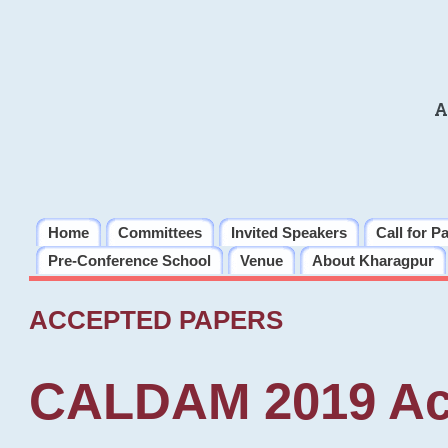
A
Home
Committees
Invited Speakers
Call for P
Pre-Conference School
Venue
About Kharagpur
ACCEPTED PAPERS
CALDAM 2019 Ac