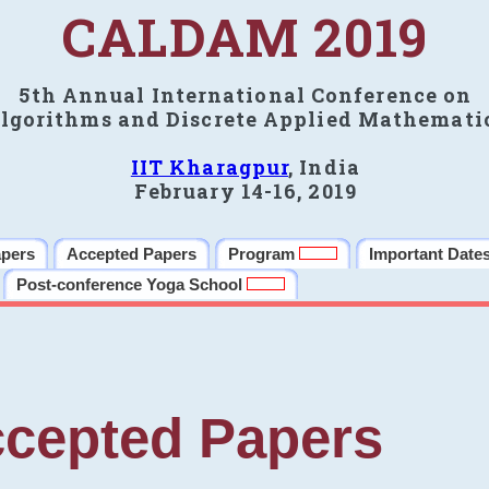
CALDAM 2019
5th Annual International Conference on
lgorithms and Discrete Applied Mathemati
IIT Kharagpur
, India
February 14-16, 2019
apers
Accepted Papers
Program
Important Date
Post-conference Yoga School
cepted Papers