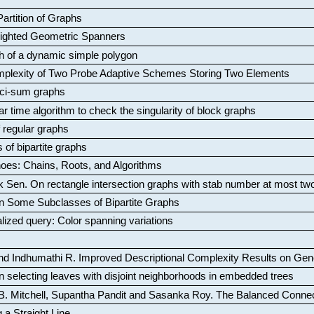
artition of Graphs
Weighted Geometric Spanners
aph of a dynamic simple polygon
mplexity of Two Probe Adaptive Schemes Storing Two Elements
ci-sum graphs
ar time algorithm to check the singularity of block graphs
f regular graphs
 of bipartite graphs
oes: Chains, Roots, and Algorithms
k Sen
.
On rectangle intersection graphs with stab number at most tw
n Some Subclasses of Bipartite Graphs
lized query: Color spanning variations
nd Indhumathi R
.
Improved Descriptional Complexity Results on Ge
 selecting leaves with disjoint neighborhoods in embedded trees
B. Mitchell, Supantha Pandit and Sasanka Roy
.
The Balanced Conne
 a Straight Line