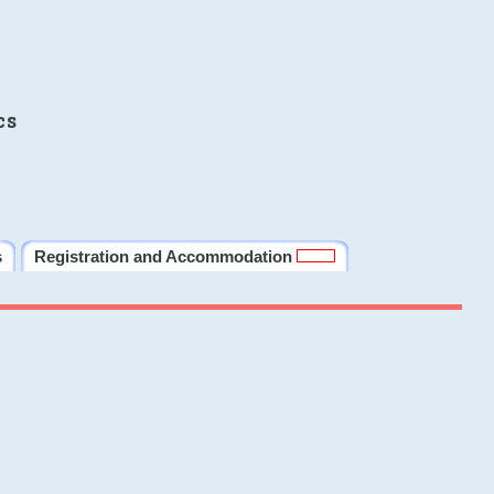
cs
s
Registration and Accommodation