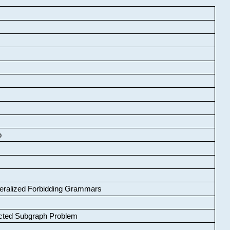
o
neralized Forbidding Grammars
cted Subgraph Problem