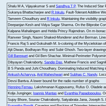
Shalu M A, Vijayakumar S and
Sandhya T P
.
The Induced Star P
Sukanya Bhattacharjee and
R Inkulu
.
Fault-Tolerant Additive 
Tameem Choudhury and
R Inkulu
.
Maintaining the visibility gr
Deepanjan Kesh and Vidya Sagar Sharma
.
On the Bitprobe Co
Kalpana Mahalingam and Helda Princy Rajendran
.
On m-bonac
Ranveer Singh, Naomi Shaked-Monderer and Avi Berman
.
Line
Francis Raj S and Gokulnath M
.
b-coloring of the Mycielskian o
Ajit Diwan, Bodhayan Roy and Subir Ghosh
.
Two-layer drawings
Gill Barequet
and Gil Ben-Shachar
.
Minimal-Perimeter Polyomin
Dibyayan Chakraborty,
Sandip Das
, Mathew Francis and Sagni
B S Panda and Juhi Choudhary
.
Dominating Induced Matching i
Ankush Acharyya
,
Anil Maheshwari
and
Subhas C. Nandy
.
Loca
Devsi Bantva.
A lower bound for the radio number of graphs
Henning Fernau
, Lakshmanan Kuppusamy, Rufus O. Oladele a
Kolja Junginger,
Ioannis Mantas
and
Evanthia Papadopoulou
.
On
Sujoy Bhore, Sourav Chakraborty, Satyabrata Jana, Joseph S. 
Supantha Pandit
.
Covering and Packing of Triangles Intersecting